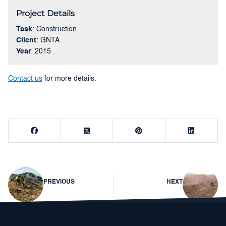
Project Details
Task
: Construction
Client
: GNTA
Year
: 2015
Contact us
for more details.
Post
PREVIOUS
NEXT
navigation