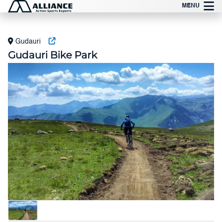
Skip
MENU
to
content
Gudauri
Gudauri Bike Park