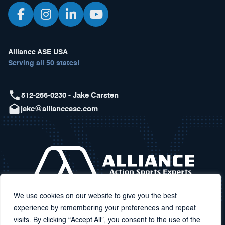
Alliance ASE USA
Serving all 50 states!
512-256-0230 - Jake Carsten
jake@alliancease.com
We use cookies on our website to give you the best
experience by remembering your preferences and repeat
visits. By clicking “Accept All”, you consent to the use of the