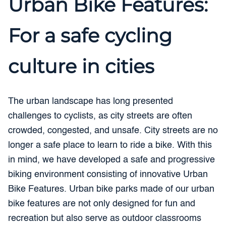
Urban Bike Features:
For a safe cycling
culture in cities
The urban landscape has long presented
challenges to cyclists, as city streets are often
crowded, congested, and unsafe. City streets are no
longer a safe place to learn to ride a bike. With this
in mind, we have developed a safe and progressive
biking environment consisting of innovative Urban
Bike Features. Urban bike parks made of our urban
bike features are not only designed for fun and
recreation but also serve as outdoor classrooms