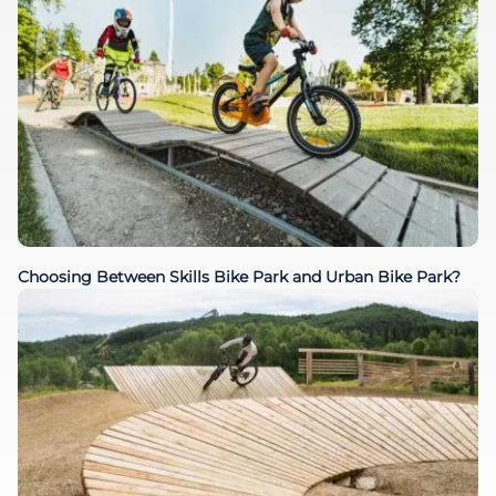
Choosing Between Skills Bike Park and Urban Bike Park?