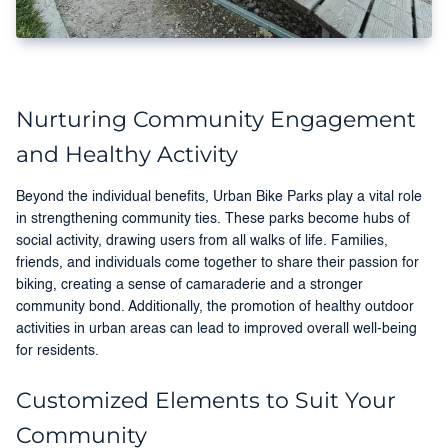
Nurturing Community Engagement
and Healthy Activity
Beyond the individual benefits, Urban Bike Parks play a vital role
in strengthening community ties. These parks become hubs of
social activity, drawing users from all walks of life. Families,
friends, and individuals come together to share their passion for
biking, creating a sense of camaraderie and a stronger
community bond. Additionally, the promotion of healthy outdoor
activities in urban areas can lead to improved overall well-being
for residents.
Customized Elements to Suit Your
Community