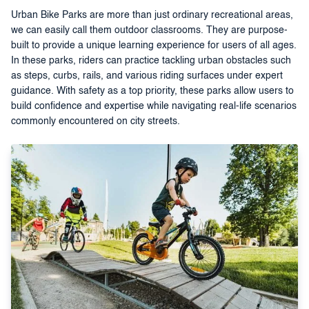
Urban Bike Parks are more than just ordinary recreational areas,
we can easily call them outdoor classrooms. They are purpose-
built to provide a unique learning experience for users of all ages.
In these parks, riders can practice tackling urban obstacles such
as steps, curbs, rails, and various riding surfaces under expert
guidance. With safety as a top priority, these parks allow users to
build confidence and expertise while navigating real-life scenarios
commonly encountered on city streets.