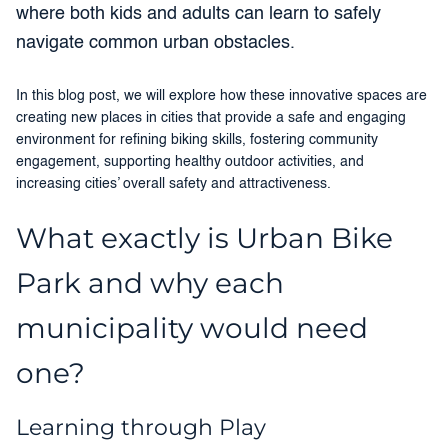
where both kids and adults can learn to safely
navigate common urban obstacles.
In this blog post, we will explore how these innovative spaces are
creating new places in cities that provide a safe and engaging
environment for refining biking skills, fostering community
engagement, supporting healthy outdoor activities, and
increasing cities’ overall safety and attractiveness.
What exactly is Urban Bike
Park and why each
municipality would need
one?
Learning through Play