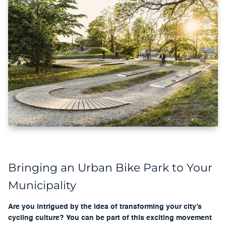
Bringing an Urban Bike Park to Your
Municipality
Are you intrigued by the idea of transforming your city’s
cycling culture? You can be part of this exciting movement