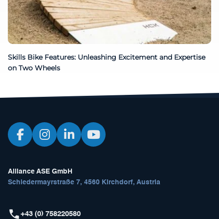
Skills Bike Features: Unleashing Excitement and Expertise
on Two Wheels
Alliance ASE GmbH
Schiedermayrstraße 7, 4560 Kirchdorf, Austria
+43 (0) 758220580