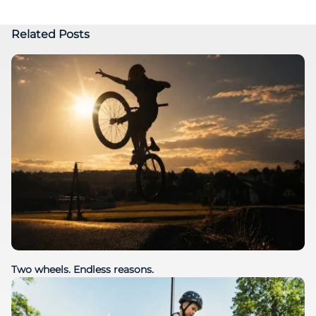
Related Posts
Two wheels. Endless reasons.