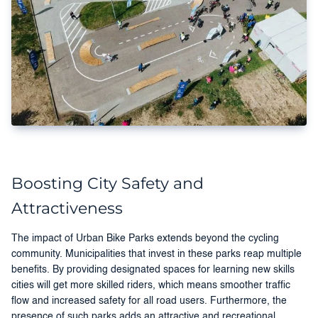
Boosting City Safety and
Attractiveness
The impact of Urban Bike Parks extends beyond the cycling
community. Municipalities that invest in these parks reap multiple
benefits. By providing designated spaces for learning new skills
cities will get more skilled riders, which means smoother traffic
flow and increased safety for all road users. Furthermore, the
presence of such parks adds an attractive and recreational