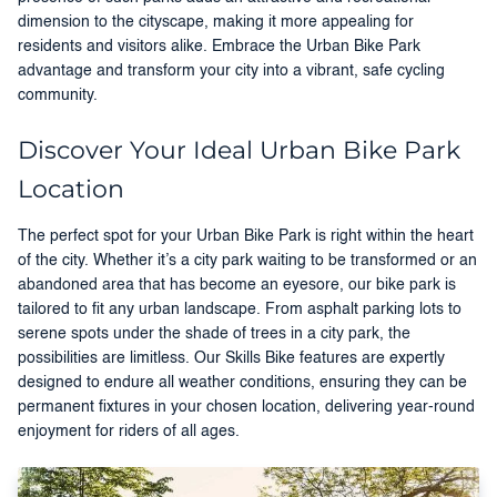
dimension to the cityscape, making it more appealing for
residents and visitors alike. Embrace the Urban Bike Park
advantage and transform your city into a vibrant, safe cycling
community.
Discover Your Ideal Urban Bike Park
Location
The perfect spot for your Urban Bike Park is right within the heart
of the city. Whether it’s a city park waiting to be transformed or an
abandoned area that has become an eyesore, our bike park is
tailored to fit any urban landscape. From asphalt parking lots to
serene spots under the shade of trees in a city park, the
possibilities are limitless. Our Skills Bike features are expertly
designed to endure all weather conditions, ensuring they can be
permanent fixtures in your chosen location, delivering year-round
enjoyment for riders of all ages.