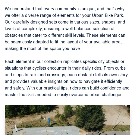
We understand that every community is unique, and that’s why
we offer a diverse range of elements for your Urban Bike Park.
Our carefully designed sets come in various sizes, shapes, and
levels of complexity, ensuring a well-balanced selection of
obstacles that cater to different skill levels. These elements can
be seamlessly adapted to fit the layout of your available area,
making the most of the space you have.
Each element in our collection replicates specific city objects or
situations that cyclists encounter in their daily rides. From curbs
and steps to rails and crossings, each obstacle tells its own story
and provides valuable insights on how to navigate it efficiently
and safely. With our practical tips, riders can build confidence and
master the skills needed to easily overcome urban challenges.