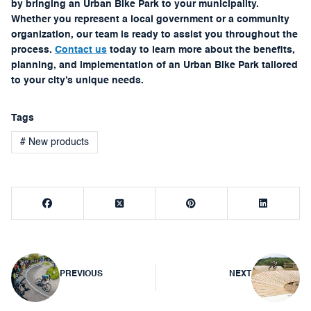
by bringing an Urban Bike Park to your municipality.
Whether you represent a local government or a community
organization, our team is ready to assist you throughout the
process.
Contact us
today to learn more about the benefits,
planning, and implementation of an Urban Bike Park tailored
to your city’s unique needs.
Tags
# New products
Post
PREVIOUS
NEXT
navigation