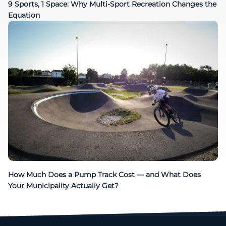
9 Sports, 1 Space: Why Multi-Sport Recreation Changes the
Equation
How Much Does a Pump Track Cost — and What Does
Your Municipality Actually Get?