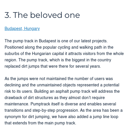
3. The beloved one
Budapest, Hungary
The pump track in Budapest is one of our latest projects.
Positioned along the popular cycling and walking path in the
suburbs of the Hungarian capital it attracts visitors from the whole
region. The pump track, which is the biggest in the country
replaced dirt jumps that were there for several years.
As the jumps were not maintained the number of users was
declining and the unmaintained objects represented a potential
risk to its users. Building an asphalt pump track will address the
drawback of dirt structures as they almost don’t require
maintenance. Pumptrack itself is diverse and enables several
transitions and step-by-step progression. As the area has been a
synonym for dirt jumping, we have also added a jump line loop
that extends from the main pump track.