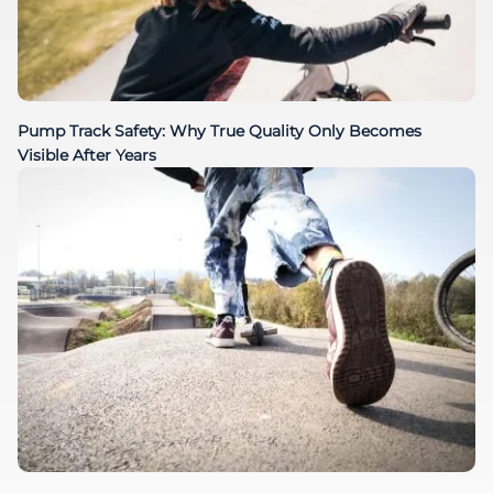
Pump Track Safety: Why True Quality Only Becomes
Visible After Years