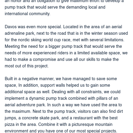
an honor and an obligation to give maximum effort to develop a
pump track that would serve the demanding local and
international community.
Davos was even more special. Located in the area of an aerial
adrenaline park, next to the road that is in the winter season used
for the nordic skiing world cup race, met with several limitations.
Meeting the need for a bigger pump track that would serve the
needs of more experienced riders in a limited available space, we
had to make a compromise and use all our skills to make the
most out of this project.
Built in a negative manner, we have managed to save some
space, In addition, support walls helped us to gain some
additional space as well. Dealing with all constraints, we could
implement a dynamic pump track combined with pillars of an
aerial adventure park. In such a way we have used the area to
the maximum. Next to the pump track, visitors can also find dirt
jumps, a concrete skate park, and a restaurant with the best
pizza in the area. Combine it with a picturesque mountain
environment and you have one of our most special projects.