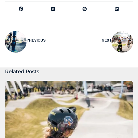
Post
PREVIOUS
NEXT
navigation
Related Posts