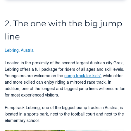
2. The one with the big jump
line
Lebring, Austria
Located in the proximity of the second largest Austrian city Graz,
Lebring offers a full package for riders of all ages and skill levels.
Youngsters are welcome on the
pump track for kids’
, while older
and more skilled can enjoy riding a mirrored race track. In
addition, one of the longest and biggest jump lines will ensure fun
for most experienced visitors.
Pumptrack Lebring, one of the biggest pump tracks in Austria, is
located in a sports park, next to the football court and next to the
elementary school.