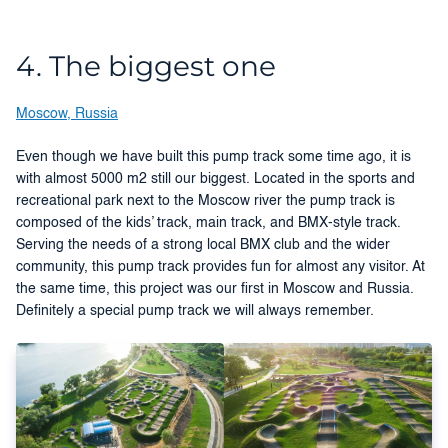
4. The biggest one
Moscow, Russia
Even though we have built this pump track some time ago, it is
with almost 5000 m2 still our biggest. Located in the sports and
recreational park next to the Moscow river the pump track is
composed of the kids’ track, main track, and BMX-style track.
Serving the needs of a strong local BMX club and the wider
community, this pump track provides fun for almost any visitor. At
the same time, this project was our first in Moscow and Russia.
Definitely a special pump track we will always remember.