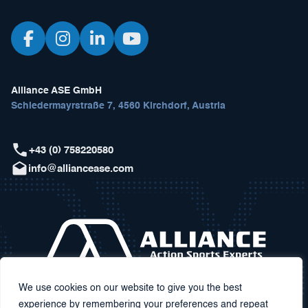
Alliance ASE GmbH
Schiedermayrstraße 7, 4560 Kirchdorf, Austria
+43 (0) 758220580
info@alliancease.com
We use cookies on our website to give you the best
experience by remembering your preferences and repeat