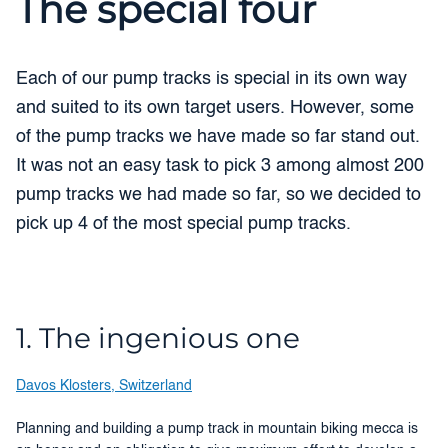
The special four
Each of our pump tracks is special in its own way
and suited to its own target users. However, some
of the pump tracks we have made so far stand out.
It was not an easy task to pick 3 among almost 200
pump tracks we had made so far, so we decided to
pick up 4 of the most special pump tracks.
1. The ingenious one
Davos Klosters, Switzerland
Planning and building a pump track in mountain biking mecca is