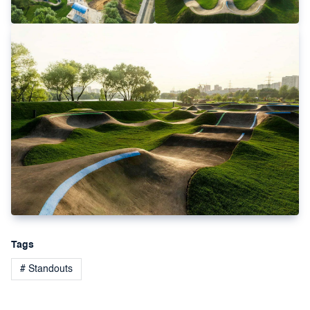
Tags
# Standouts