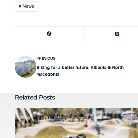
# News
PREVIOUS
Post
Biking for a better future: Albania & North
navigation
Macedonia
Related Posts