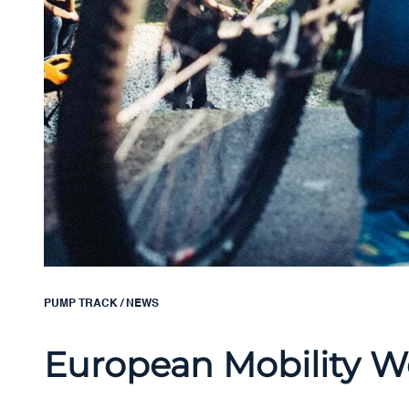
PUMP TRACK
/
NEWS
European Mobility We