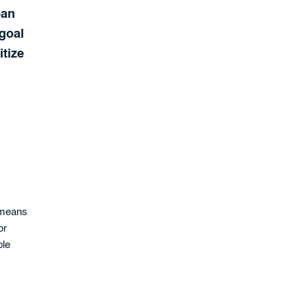
ean
 goal
itize
 means
or
ble