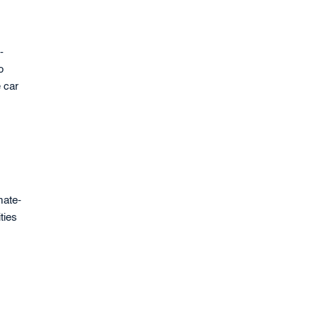
-
o
e car
mate-
ties