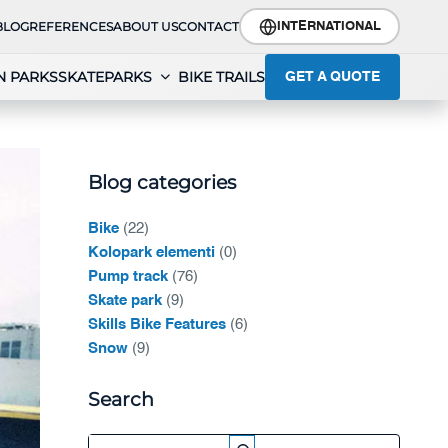
BLOG
REFERENCES
ABOUT US
CONTACT
INTERNATIONAL
N PARKS
SKATEPARKS
BIKE TRAILS
GET A QUOTE
Blog categories
Bike
(22)
Kolopark elementi
(0)
Pump track
(76)
Skate park
(9)
Skills Bike Features
(6)
Snow
(9)
Search
Search