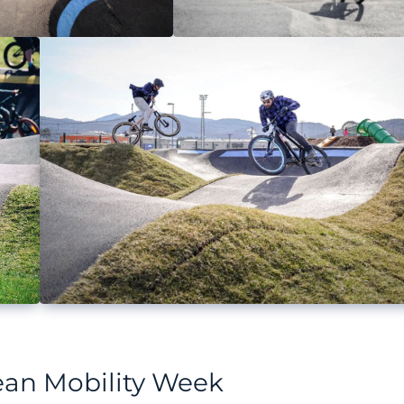
pean Mobility Week