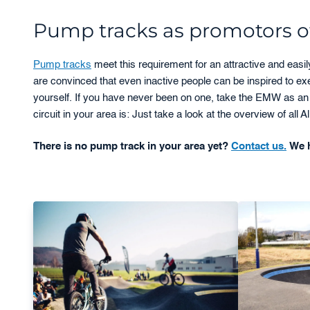
Pump tracks as promotors of
Pump tracks
meet this requirement for an attractive and easi
are convinced that even inactive people can be inspired to e
yourself. If you have never been on one, take the EMW as an 
circuit in your area is: Just take a look at the overview of all
There is no pump track in your area yet?
Contact us.
We h