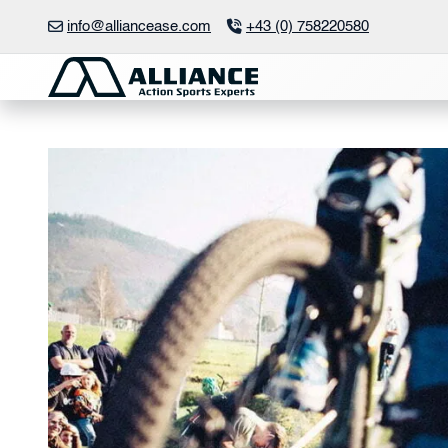
Skip
info@alliancease.com
+43 (0) 758220580
to
content