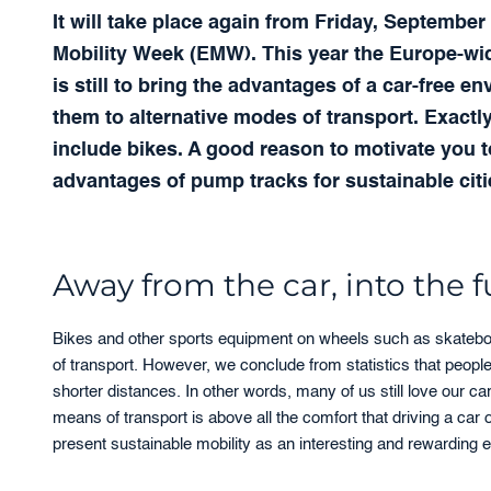
It will take place again from Friday, Septemb
Mobility Week (EMW). This year the Europe-wide 
is still to bring the advantages of a car-free e
them to alternative modes of transport. Exactly
include bikes. A good reason to motivate you 
advantages of pump tracks for sustainable cit
Away from the car, into the 
Bikes and other sports equipment on wheels such as skateboa
of transport. However, we conclude from statistics that peopl
shorter distances. In other words, many of us still love our car
means of transport is above all the comfort that driving a ca
present sustainable mobility as an interesting and rewarding e