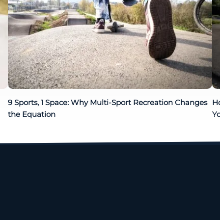
9 Sports, 1 Space: Why Multi-Sport Recreation Changes
H
the Equation
Yo