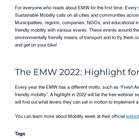
For everyone who reads about EMW for the first time: Every
Sustainable Mobility calls on all cities and communities acros
Municipalities, regions, companies, NGOs, and educational ins
friendly mobility with various events. These events around t
environmentally friendly means of transport and to try them ou
and get on your bike!
The EMW 2022: Highlight for 
Every year the EMW has a different motto, such as “Fresh Air
friendly mobility”. A highlight in 2022 will be the free webinar s
will find out what levers they can set in motion to implement a
You can learn more about Mobility week at their official
websi
Tags