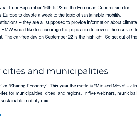
 year from September 16th to 22nd, the European Commission for
s Europe to devote a week to the topic of sustainable mobility.
titutions – they are all supposed to provide information about climate
he EMW would like to encourage the population to devote themselves t
t. The car-free day on September 22 is the highlight. So get out of th
cities and municipalities
” or “Sharing Economy”. This year the motto is “Mix and Move! – cli
eries for municipalities, cities, and regions. In five webinars, municipali
 sustainable mobility mix.
te
.