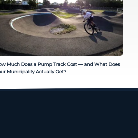
ow Much Does a Pump Track Cost — and What Does
ur Municipality Actually Get?