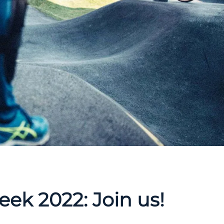
ek 2022: Join us!