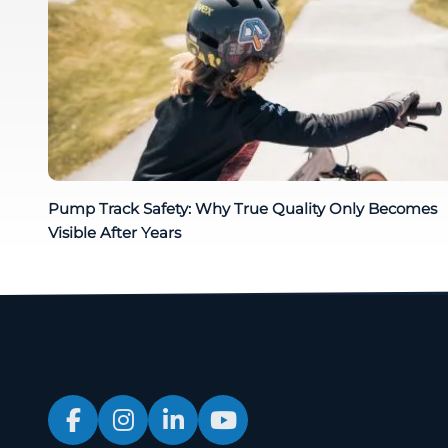
Pump Track Safety: Why True Quality Only Becomes
Visible After Years