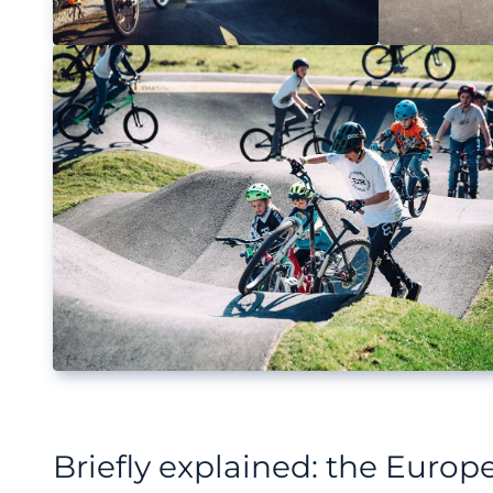
Briefly explained: the Euro