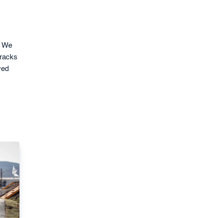
. We
tracks
ved