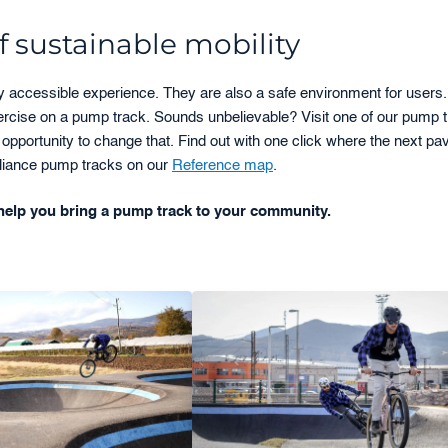
 sustainable mobility
ly accessible experience. They are also a safe environment for users
xercise on a pump track. Sounds unbelievable? Visit one of our pump 
opportunity to change that. Find out with one click where the next pa
 Alliance pump tracks on our
Reference map
.
elp you bring a pump track to your community.