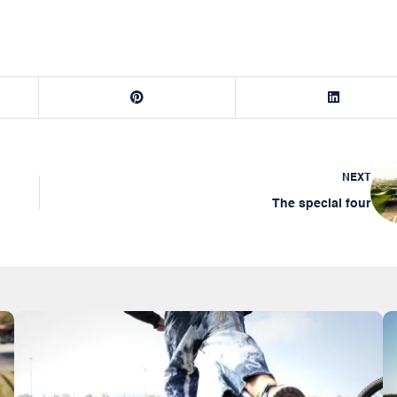
NEXT
The special four