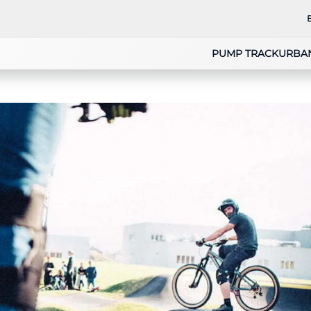
PUMP TRACK
URBA