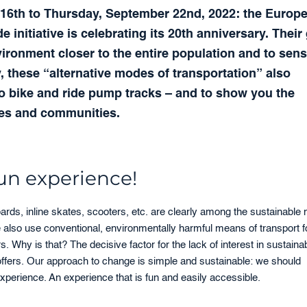
er 16th to Thursday, September 22nd, 2022: the Europ
initiative is celebrating its 20th anniversary. Their
nvironment closer to the entire population and to sens
, these “alternative modes of transportation” also
to bike and ride pump tracks – and to show you the
ies and communities.
fun experience!
rds, inline skates, scooters, etc. are clearly among the sustainable
e also use conventional, environmentally harmful means of transport f
s. Why is that? The decisive factor for the lack of interest in sustaina
r offers. Our approach to change is simple and sustainable: we should
xperience. An experience that is fun and easily accessible.