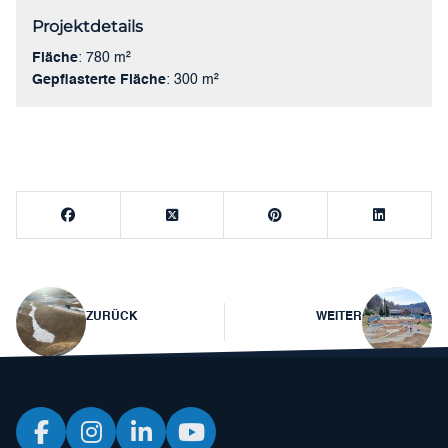
Projektdetails
Fläche
: 780 m²
Gepflasterte Fläche
: 300 m²
Beitragsnavigation
ZURÜCK
WEITER