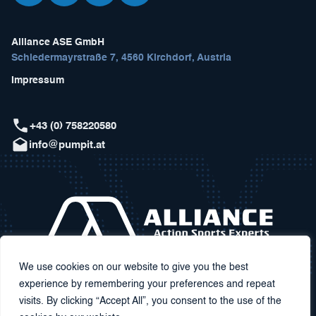
Alliance ASE GmbH
Schiedermayrstraße 7, 4560 Kirchdorf, Austria
Impressum
+43 (0) 758220580
info@pumpit.at
We use cookies on our website to give you the best
experience by remembering your preferences and repeat
visits. By clicking “Accept All”, you consent to the use of the