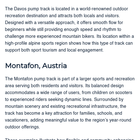
The Davos pump track is located in a world-renowned outdoor
recreation destination and attracts both locals and visitors.
Designed with a versatile approach, it offers smooth flow for
beginners while still providing enough speed and rhythm to
challenge more experienced mountain bikers. Its location within a
high-profile alpine sports region shows how this type of track can
support both sport tourism and local engagement.
Montafon, Austria
The Montafon pump track is part of a larger sports and recreation
area serving both residents and visitors. Its balanced design
accommodates a wide range of users, from children on scooters
to experienced riders seeking dynamic lines. Surrounded by
mountain scenery and existing recreational infrastructure, the
track has become a key attraction for families, schools, and
vacationers, adding meaningful value to the region’s year-round
outdoor offerings.