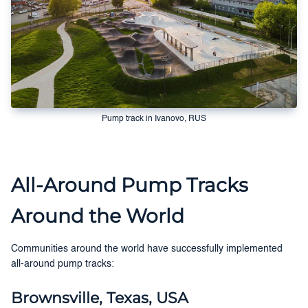
Pump track in Ivanovo, RUS
All-Around Pump Tracks
Around the World
Communities around the world have successfully implemented
all-around pump tracks:
Brownsville, Texas, USA