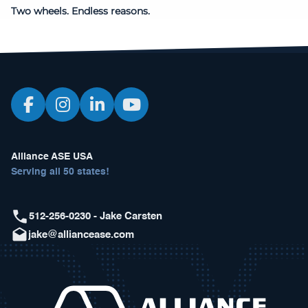
Two wheels. Endless reasons.
Alliance ASE USA
Serving all 50 states!
512-256-0230 - Jake Carsten
jake@alliancease.com