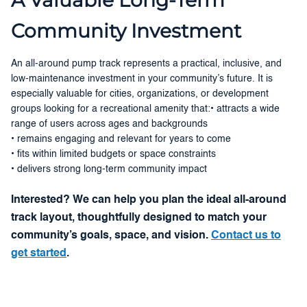
Community Investment
An all-around pump track represents a practical, inclusive, and
low-maintenance investment in your community’s future. It is
especially valuable for cities, organizations, or development
groups looking for a recreational amenity that:• attracts a wide
range of users across ages and backgrounds
• remains engaging and relevant for years to come
• fits within limited budgets or space constraints
• delivers strong long-term community impact
Interested? We can help you plan the ideal all-around
track layout, thoughtfully designed to match your
community’s goals, space, and vision.
Contact us to
get started
.