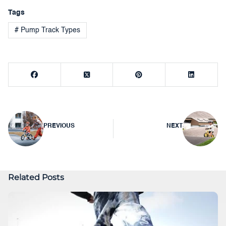
Tags
# Pump Track Types
Post
PREVIOUS
NEXT
navigation
Related Posts