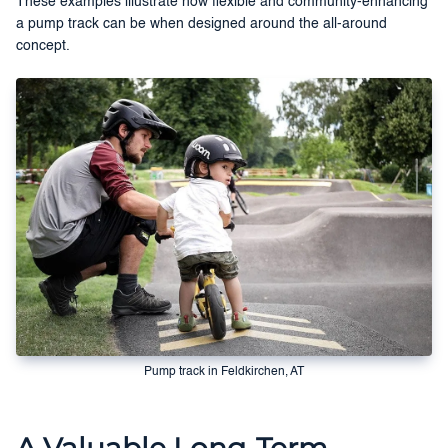
These examples illustrate how flexible and community-enhancing
a pump track can be when designed around the all-around
concept.
Pump track in Feldkirchen, AT
A Valuable Long-Term