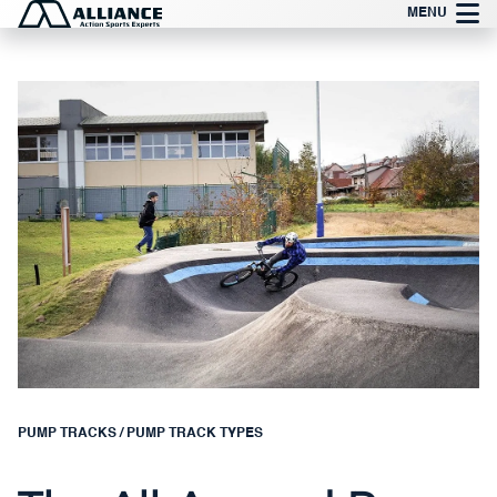
Skip
MENU
to
content
PUMP TRACKS
/
PUMP TRACK TYPES