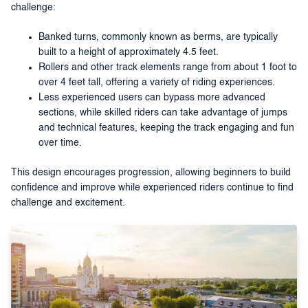
challenge:
Banked turns, commonly known as berms, are typically
built to a height of approximately 4.5 feet.
Rollers and other track elements range from about 1 foot to
over 4 feet tall, offering a variety of riding experiences.
Less experienced users can bypass more advanced
sections, while skilled riders can take advantage of jumps
and technical features, keeping the track engaging and fun
over time.
This design encourages progression, allowing beginners to build
confidence and improve while experienced riders continue to find
challenge and excitement.