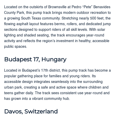
Located on the outskirts of Brownsville at Pedro “Pete” Benavides
County Park, this pump track brings modern outdoor recreation to
a growing South Texas community. Stretching nearly 500 feet, the
flowing asphalt layout features berms, rollers, and dedicated jump
sections designed to support riders of all skill levels. With solar
lighting and shaded seating, the track encourages year-round
activity and reflects the region’s investment in healthy, accessible
public spaces.
Budapest 17, Hungary
Located in Budapest’s 17th district, this pump track has become a
popular gathering place for families and young riders. Its
accessible design integrates seamlessly into the surrounding
urban park, creating a safe and active space where children and
teens gather daily. The track sees consistent use year-round and
has grown into a vibrant community hub.
Davos, Switzerland