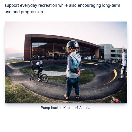
support everyday recreation while also encouraging long-term
use and progression.
Pump track in Kirchdorf, Austria.