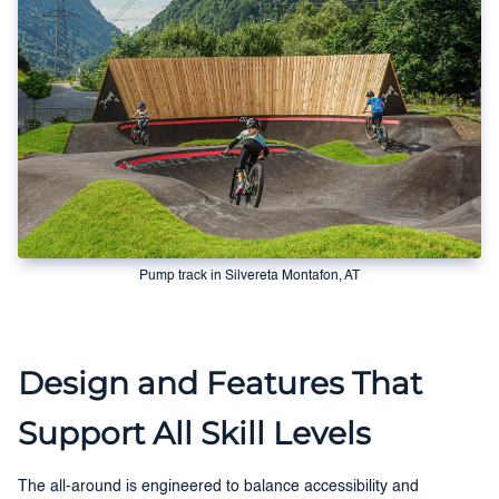
Pump track in Silvereta Montafon, AT
Design and Features That
Support All Skill Levels
The all-around is engineered to balance accessibility and