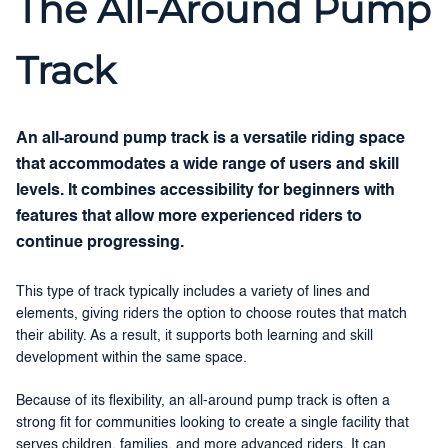
The All-Around Pump
Track
An all-around pump track is a versatile riding space
that accommodates a wide range of users and skill
levels. It combines accessibility for beginners with
features that allow more experienced riders to
continue progressing.
This type of track typically includes a variety of lines and
elements, giving riders the option to choose routes that match
their ability. As a result, it supports both learning and skill
development within the same space.
Because of its flexibility, an all-around pump track is often a
strong fit for communities looking to create a single facility that
serves children, families, and more advanced riders. It can