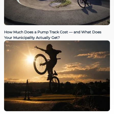
How Much Does a Pump Track Cost — and What Does
Your Municipality Actually Get?