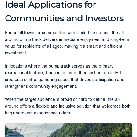
Ideal Applications for
Communities and Investors
For small towns or communities with limited resources, the all-
around pump track delivers immediate enjoyment and long-term
value for residents of all ages, making it a smart and efficient
investment.
In locations where the pump track serves as the primary
recreational feature, it becomes more than just an amenity. It
creates a central gathering space that drives participation and
strengthens community engagement.
When the target audience is broad or hard to define, the all-
around offers a flexible and inclusive solution that welcomes both
beginners and experienced riders.