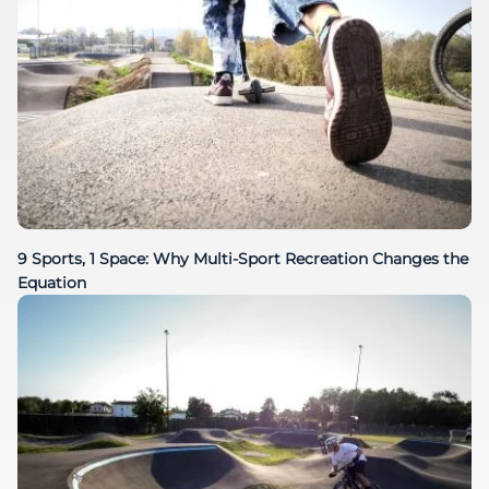
9 Sports, 1 Space: Why Multi-Sport Recreation Changes the
Equation