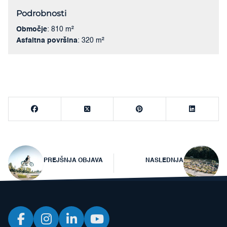
Podrobnosti
Območje
: 810 m²
Asfaltna površina
: 320 m²
Navigacija
PREJŠNJA OBJAVA
NASLEDNJA
prispevka