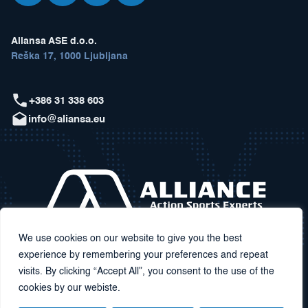
Aliansa ASE d.o.o.
Reška 17, 1000 Ljubljana
+386 31 338 603
info@aliansa.eu
We use cookies on our website to give you the best
experience by remembering your preferences and repeat
visits. By clicking “Accept All”, you consent to the use of the
cookies by our webiste.