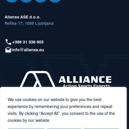
Aliansa ASE d.o.o.
Reška 17, 1000 Ljubljana
+386 31 338 603
info@aliansa.eu
We use cookies on our website to give you the best
experience by remembering your preferences and repeat
visits. By clicking “Accept All”, you consent to the use of the
cookies by our webiste.