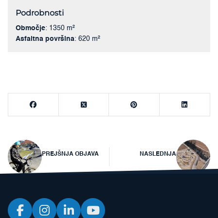
Podrobnosti
Območje
: 1350 m²
Asfaltna površina
: 620 m²
Navigacija
PREJŠNJA OBJAVA
NASLEDNJA
prispevka