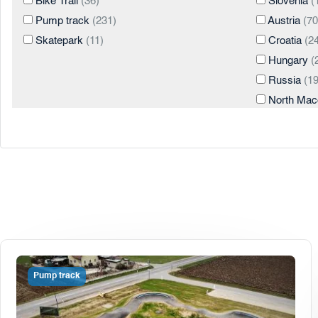
Bike Trail
(36)
Slovenia
(
Pump track
(231)
Austria
(70
Skatepark
(11)
Croatia
(24
Hungary
(
Russia
(19
North Mac
Italy
(4)
Turkey
(3)
United Sta
Georgia
(2
Romania
(
Serbia
(2)
Spain
(2)
Albania
(1)
Pump track
Chile
(1)
Cyprus
(1)