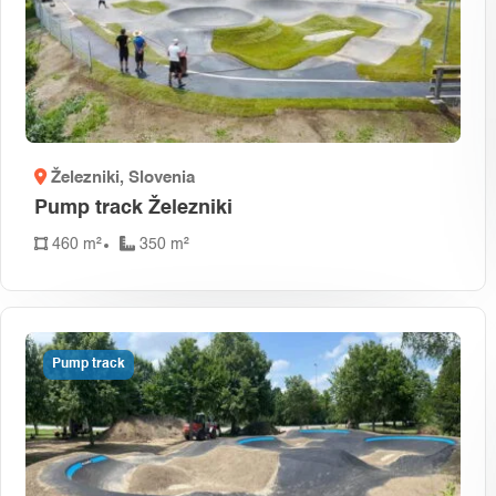
Železniki
, Slovenia
Pump track Železniki
460 m²
350 m²
Pump track