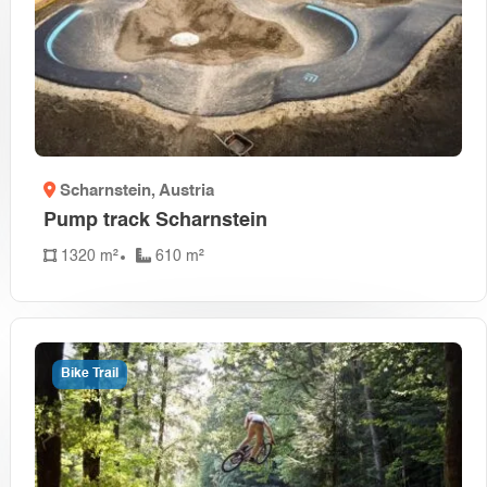
Scharnstein
, Austria
Pump track Scharnstein
1320 m²
610 m²
Bike Trail