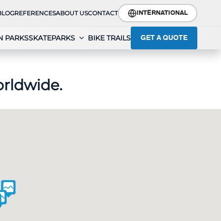
BLOG
REFERENCES
ABOUT US
CONTACT
INTERNATIONAL
N PARKS
SKATEPARKS
BIKE TRAILS
GET A QUOTE
rldwide.