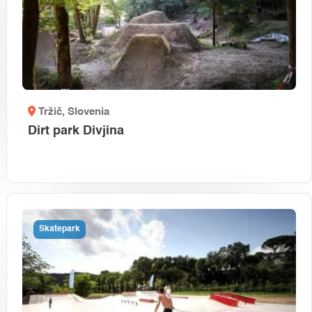
Tržič
, Slovenia
Dirt park Divjina
Skatepark