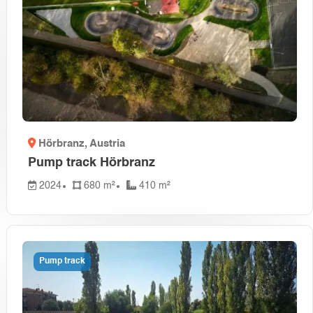
Hörbranz
, Austria
Pump track Hörbranz
2024
680 m²
410 m²
Pump track