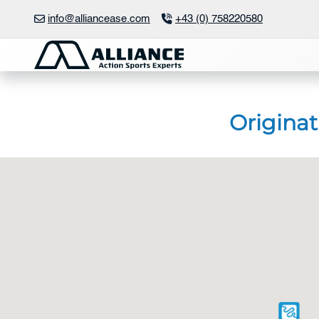
Skip
info@alliancease.com
+43 (0) 758220580
to
content
Originat