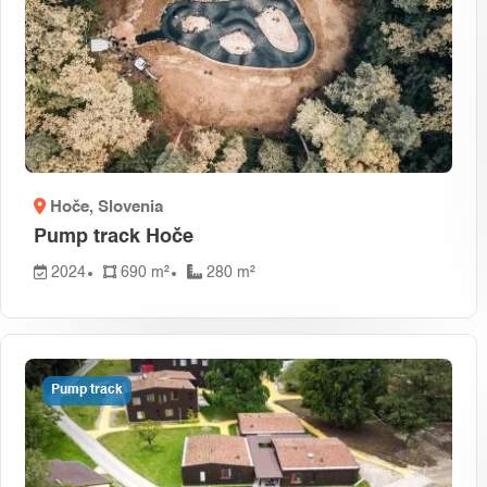
Hoče
, Slovenia
Pump track Hoče
2024
690 m²
280 m²
Pump track