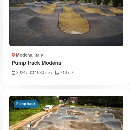
Modena
, Italy
Pump track Modena
2024
1630 m²
710 m²
Pump track