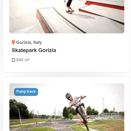
Gorizia
, Italy
Skatepark Gorizia
840 m²
Pump track