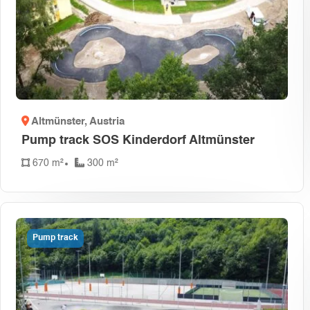
Altmünster
, Austria
Pump track SOS Kinderdorf Altmünster
670 m²
300 m²
Pump track