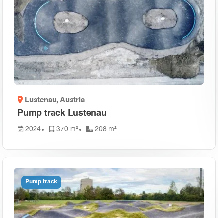
ublic
(1)
 Republic
(1)
)
ro
(1)
1)
Lustenau
, Austria
ca
(1)
Pump track Lustenau
nd
(1)
2024
370 m²
208 m²
Pump track