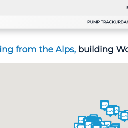
PUMP TRACK
URBA
ing from the Alps,
building Wo