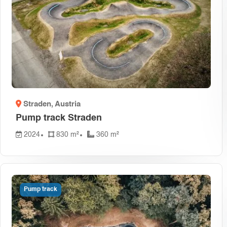
Czech Rep
Dominican
Egypt
(1)
France
(1)
Greece
(1
Israel
(1)
Monteneg
Pakistan
(
Straden
, Austria
South Afri
Pump track Straden
Switzerla
2024
830 m²
360 m²
Pump track