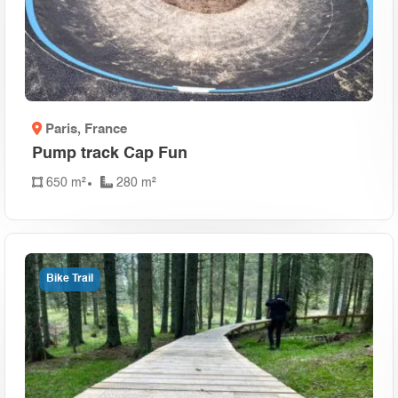
Paris
, France
Pump track Cap Fun
650 m²
280 m²
Bike Trail