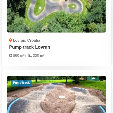
Lovran
, Croatia
Pump track Lovran
560 m²
220 m²
Pump track