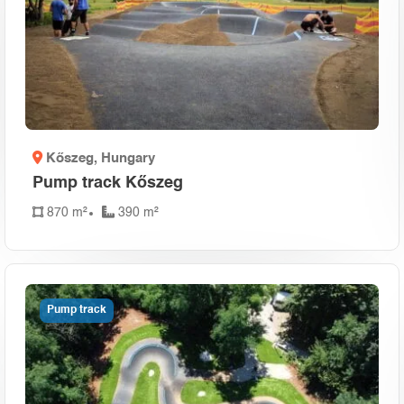
Kőszeg
, Hungary
Pump track Kőszeg
870 m²
390 m²
Pump track