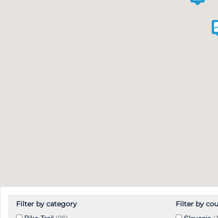
Filter by category
Filter by co