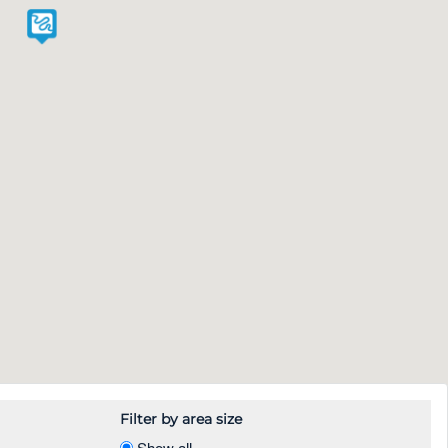
Filter by area size