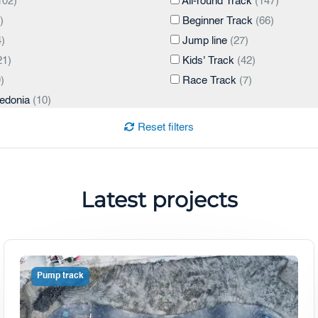
102)
All-round Track
(147)
)
Beginner Track
(66)
)
Jump line
(27)
21)
Kids' Track
(42)
)
Race Track
(7)
edonia
(10)
Reset filters
tes
(3)
)
Latest projects
2)
Pump track