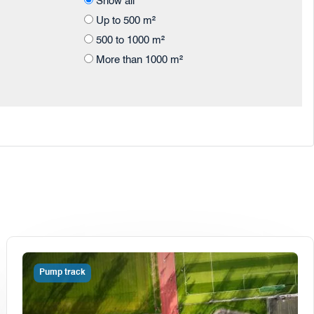
Show all
Up to 500 m²
500 to 1000 m²
More than 1000 m²
Pump track