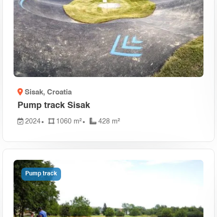
Sisak
, Croatia
Pump track Sisak
2024
1060 m²
428 m²
Pump track