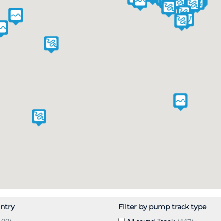
untry
Filter by pump track type