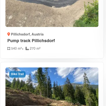
Pillichsdorf
, Austria
Pump track Pillichsdorf
540 m²
270 m²
Bike Trail