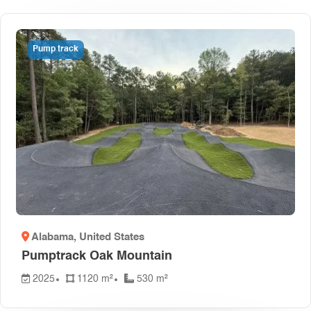
Pump track
Alabama
, United States
Pumptrack Oak Mountain
2025
1120 m²
530 m²