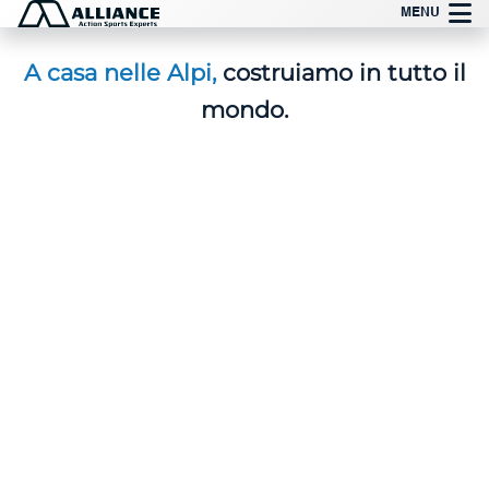
Vai
MENU
al
contenuto
A casa nelle Alpi,
costruiamo in tutto il
mondo.