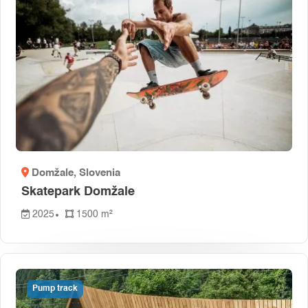
Domžale
, Slovenia
Skatepark Domžale
2025
1500 m²
Pump track