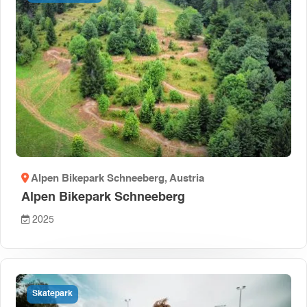
Alpen Bikepark Schneeberg
, Austria
Alpen Bikepark Schneeberg
2025
Skatepark