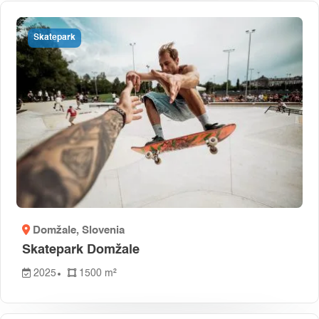
Skatepark
Domžale
, Slovenia
Skatepark Domžale
2025
1500 m²