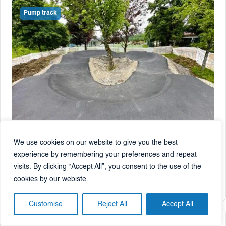
Pump track
We use cookies on our website to give you the best
Rogaška Slatina
, Slovenia
experience by remembering your preferences and repeat
Pumptrack Rogaška Slatina
visits. By clicking “Accept All”, you consent to the use of the
cookies by our webiste.
2025
180 m²
85 m²
Customise
Reject All
Accept All