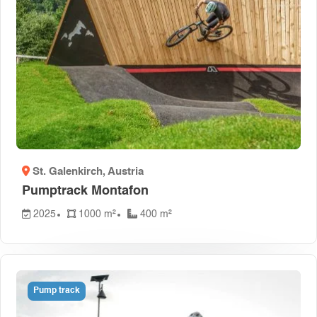
St. Galenkirch
, Austria
Pumptrack Montafon
2025
1000 m²
400 m²
Pump track