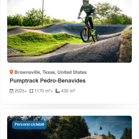
Brownsville, Texas
, United States
Pumptrack Pedro-Benavides
2025
1170 m²
430 m²
Percorsi ciclabili