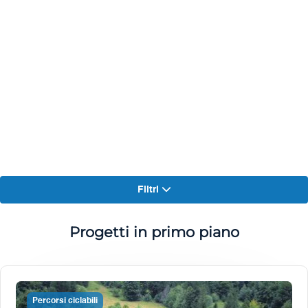
Filtri
Progetti in primo piano
Percorsi ciclabili