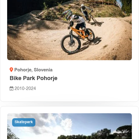
Pohorje
, Slovenia
Bike Park Pohorje
2010-2024
Skatepark