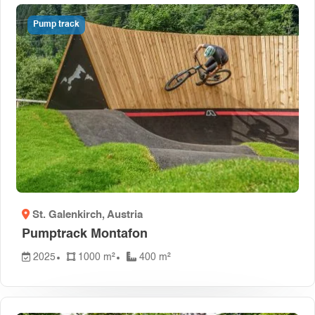
Pump track
St. Galenkirch
, Austria
Pumptrack Montafon
2025
1000 m²
400 m²