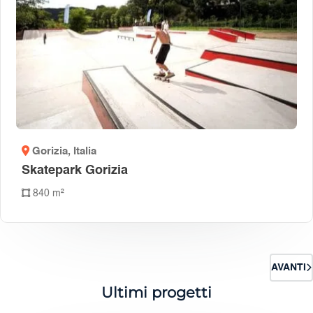
Gorizia
, Italia
Skatepark Gorizia
840 m²
AVANTI
Ultimi progetti