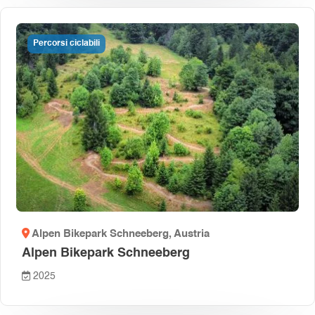
Percorsi ciclabili
Alpen Bikepark Schneeberg
, Austria
Alpen Bikepark Schneeberg
2025