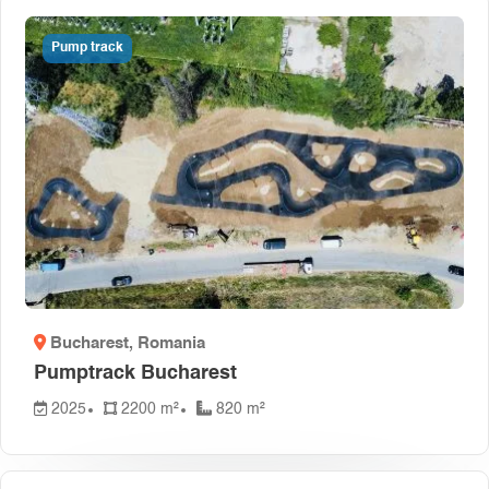
Pump track
Bucharest
, Romania
Pumptrack Bucharest
2025
2200 m²
820 m²