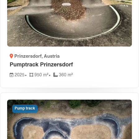
Prinzersdorf
, Austria
Pumptrack Prinzersdorf
2025
950 m²
360 m²
Pump track