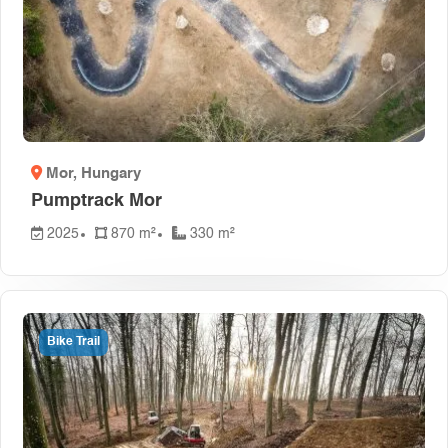
Mor
, Hungary
Pumptrack Mor
2025
870 m²
330 m²
Bike Trail