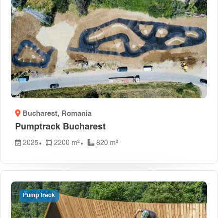
Bucharest
, Romania
Pumptrack Bucharest
2025
2200 m²
820 m²
Pump track