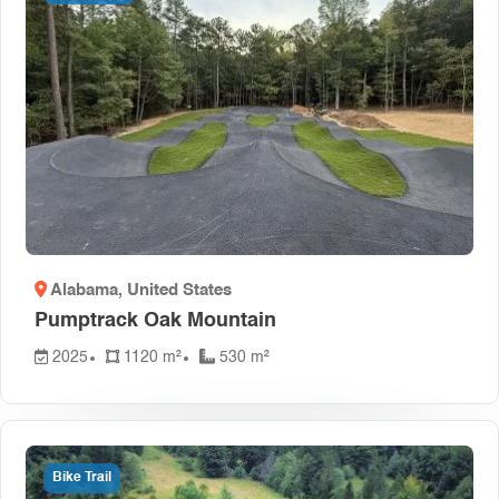
Alabama
, United States
Pumptrack Oak Mountain
2025
1120 m²
530 m²
Bike Trail