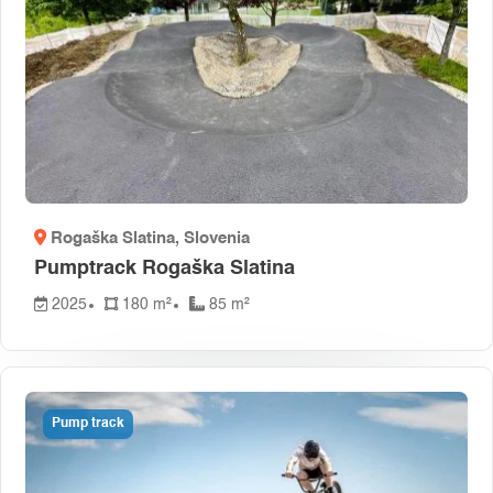
Rogaška Slatina
, Slovenia
Pumptrack Rogaška Slatina
2025
180 m²
85 m²
Pump track