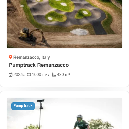
Remanzacco
, Italy
Pumptrack Remanzacco
2025
1000 m²
430 m²
Pump track