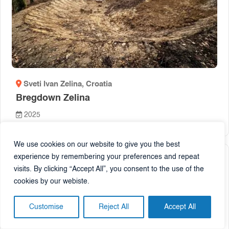
Sveti Ivan Zelina
, Croatia
Bregdown Zelina
2025
We use cookies on our website to give you the best
experience by remembering your preferences and repeat
visits. By clicking “Accept All”, you consent to the use of the
Pump track
cookies by our webiste.
Customise
Reject All
Accept All