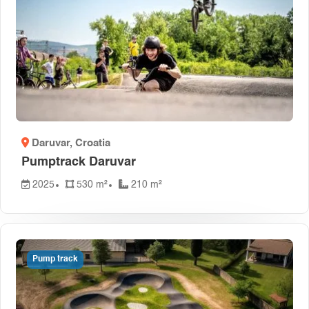
Daruvar
, Croatia
Pumptrack Daruvar
2025
530 m²
210 m²
Pump track