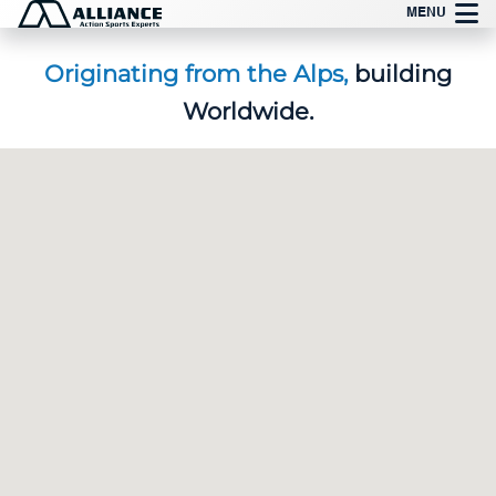
Skip
MENU
to
content
Originating from the Alps,
building
Worldwide.