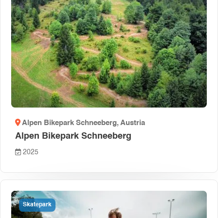
Alpen Bikepark Schneeberg
, Austria
Alpen Bikepark Schneeberg
2025
Skatepark