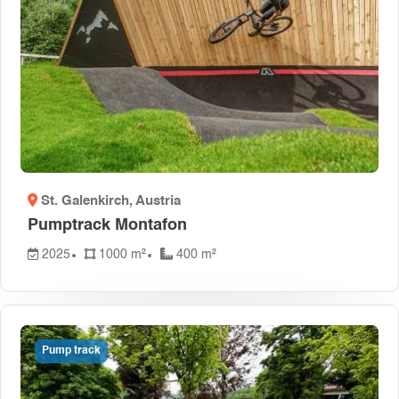
St. Galenkirch
, Austria
Pumptrack Montafon
2025
1000 m²
400 m²
Pump track