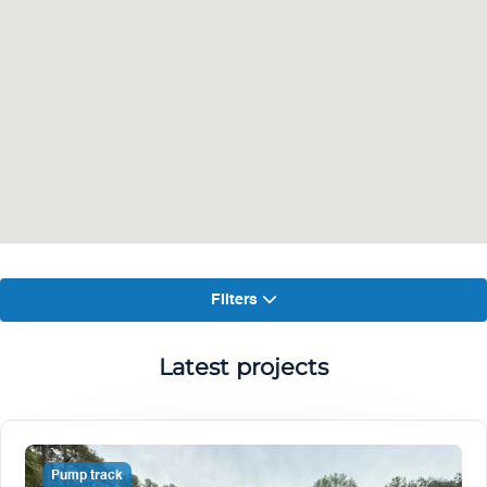
Filters
Latest projects
Pump track