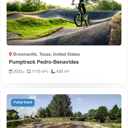
Brownsville, Texas
, United States
Pumptrack Pedro-Benavides
2025
1170 m²
430 m²
Pump track