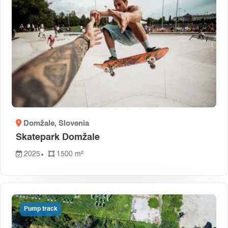
Domžale
, Slovenia
Skatepark Domžale
2025
1500 m²
Pump track