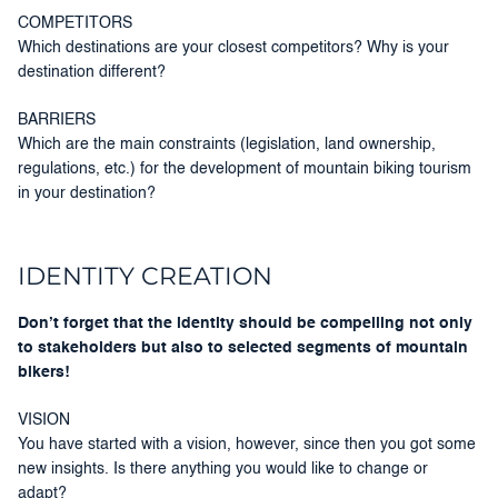
COMPETITORS
Which destinations are your closest competitors? Why is your
destination different?
BARRIERS
Which are the main constraints (legislation, land ownership,
regulations, etc.) for the development of mountain biking tourism
in your destination?
IDENTITY CREATION
Don’t forget that the identity should be compelling not only
to stakeholders but also to selected segments of mountain
bikers!
VISION
You have started with a vision, however, since then you got some
new insights. Is there anything you would like to change or
adapt?