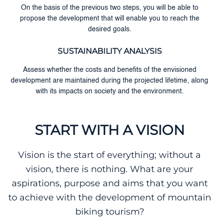
On the basis of the previous two steps, you will be able to
propose the development that will enable you to reach the
desired goals.
SUSTAINABILITY ANALYSIS
Assess whether the costs and benefits of the envisioned
development are maintained during the projected lifetime, along
with its impacts on society and the environment.
START WITH A VISION
Vision is the start of everything; without a
vision, there is nothing. What are your
aspirations, purpose and aims that you want
to achieve with the development of mountain
biking tourism?