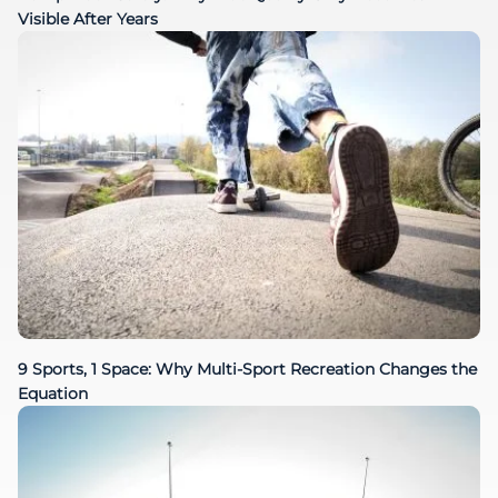
Visible After Years
9 Sports, 1 Space: Why Multi-Sport Recreation Changes the
Equation