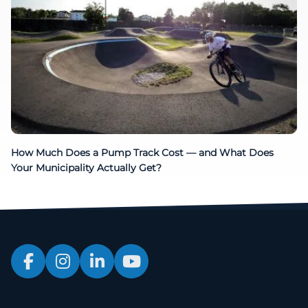
How Much Does a Pump Track Cost — and What Does
Your Municipality Actually Get?