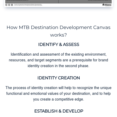
How MTB Destination Development Canvas
works?
IDENTIFY & ASSESS
Identification and assessment of the existing environment,
resources, and target segments are a prerequisite for brand
identity creation in the second phase.
IDENTITY CREATION
The process of identity creation will help to recognize the unique
functional and emotional values of your destination, and to help
you create a competitive edge.
ESTABLISH & DEVELOP