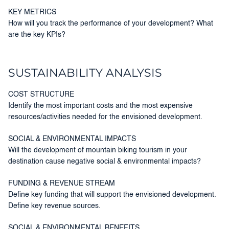
KEY METRICS
How will you track the performance of your development? What
are the key KPIs?
SUSTAINABILITY ANALYSIS
COST STRUCTURE
Identify the most important costs and the most expensive
resources/activities needed for the envisioned development.
SOCIAL & ENVIRONMENTAL IMPACTS
Will the development of mountain biking tourism in your
destination cause negative social & environmental impacts?
FUNDING & REVENUE STREAM
Define key funding that will support the envisioned development.
Define key revenue sources.
SOCIAL & ENVIRONMENTAL BENEFITS