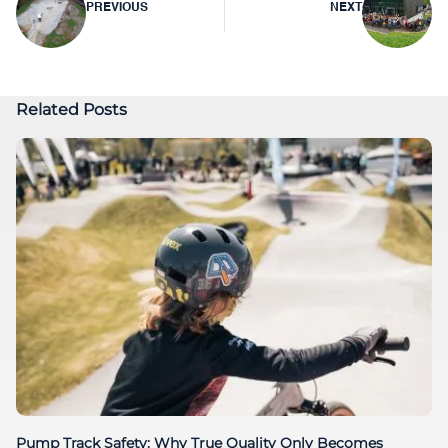
PREVIOUS
NEXT
navigation
Related Posts
Pump Track Safety: Why True Quality Only Becomes