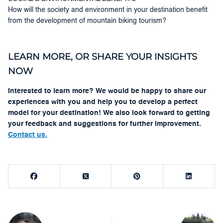
How will the society and environment in your destination benefit
from the development of mountain biking tourism?
LEARN MORE, OR SHARE YOUR INSIGHTS
NOW
Interested to learn more? We would be happy to share our
experiences with you and help you to develop a perfect
model for your destination! We also look forward to getting
your feedback and suggestions for further improvement.
Contact us.
Post