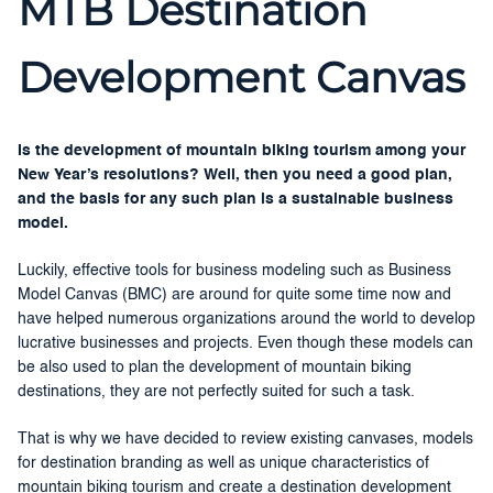
MTB Destination
Development Canvas
Is the development of mountain biking tourism among your
New Year’s resolutions? Well, then you need a good plan,
and the basis for any such plan is a sustainable business
model.
Luckily, effective tools for business modeling such as Business
Model Canvas (BMC) are around for quite some time now and
have helped numerous organizations around the world to develop
lucrative businesses and projects. Even though these models can
be also used to plan the development of mountain biking
destinations, they are not perfectly suited for such a task.
That is why we have decided to review existing canvases, models
for destination branding as well as unique characteristics of
mountain biking tourism and create a destination development