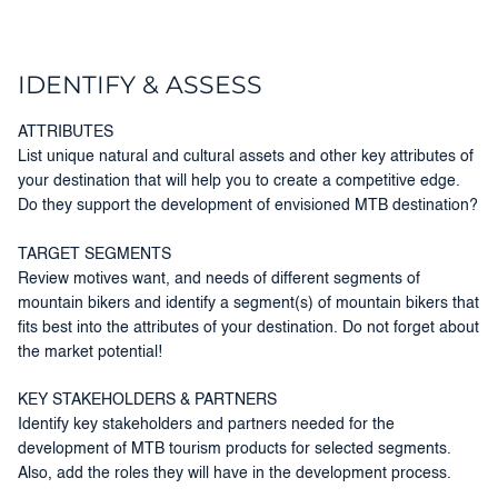
IDENTIFY & ASSESS
ATTRIBUTES
List unique natural and cultural assets and other key attributes of
your destination that will help you to create a competitive edge.
Do they support the development of envisioned MTB destination?
TARGET SEGMENTS
Review motives want, and needs of different segments of
mountain bikers and identify a segment(s) of mountain bikers that
fits best into the attributes of your destination. Do not forget about
the market potential!
KEY STAKEHOLDERS & PARTNERS
Identify key stakeholders and partners needed for the
development of MTB tourism products for selected segments.
Also, add the roles they will have in the development process.