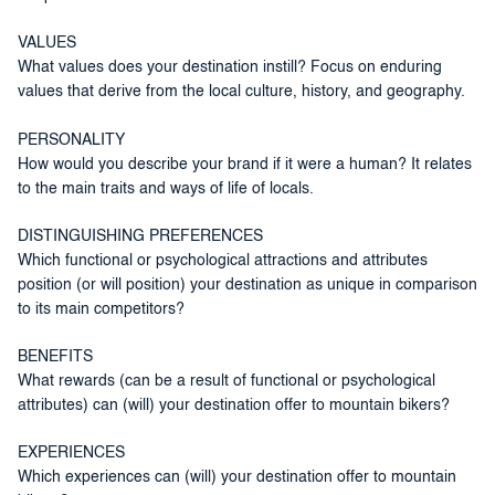
VALUES
What values does your destination instill? Focus on enduring
values that derive from the local culture, history, and geography.
PERSONALITY
How would you describe your brand if it were a human? It relates
to the main traits and ways of life of locals.
DISTINGUISHING PREFERENCES
Which functional or psychological attractions and attributes
position (or will position) your destination as unique in comparison
to its main competitors?
BENEFITS
What rewards (can be a result of functional or psychological
attributes) can (will) your destination offer to mountain bikers?
EXPERIENCES
Which experiences can (will) your destination offer to mountain