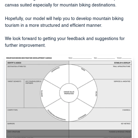
canvas suited especially for mountain biking destinations.
Hopefully, our model will help you to develop mountain biking
tourism in a more structured and efficient manner.
We look forward to getting your feedback and suggestions for
further improvement.