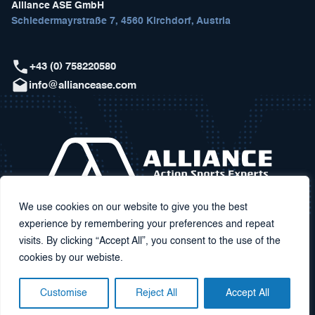
Alliance ASE GmbH
Schiedermayrstraße 7, 4560 Kirchdorf, Austria
+43 (0) 758220580
info@alliancease.com
We use cookies on our website to give you the best
experience by remembering your preferences and repeat
visits. By clicking “Accept All”, you consent to the use of the
cookies by our webiste.
Customise
Reject All
Accept All