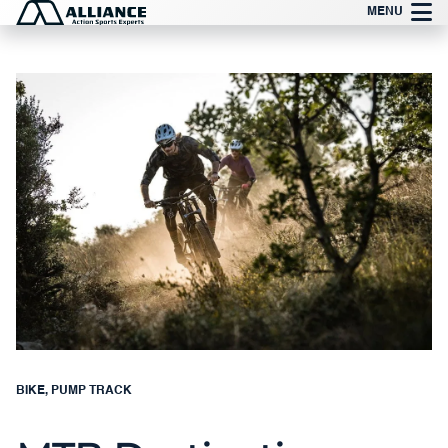
Skip
MENU
to
content
BIKE
,
PUMP TRACK