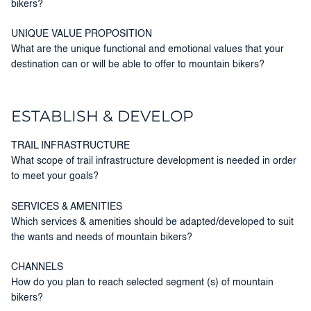
bikers?
UNIQUE VALUE PROPOSITION
What are the unique functional and emotional values that your
destination can or will be able to offer to mountain bikers?
ESTABLISH & DEVELOP
TRAIL INFRASTRUCTURE
What scope of trail infrastructure development is needed in order
to meet your goals?
SERVICES & AMENITIES
Which services & amenities should be adapted/developed to suit
the wants and needs of mountain bikers?
CHANNELS
How do you plan to reach selected segment (s) of mountain
bikers?