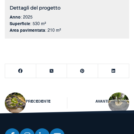
Dettagli del progetto
Anno
: 2025
Superficie
: 530 m²
Area pavimentata
: 210 m²
Navigazione
PRECEDENTE
AVANTI
articoli