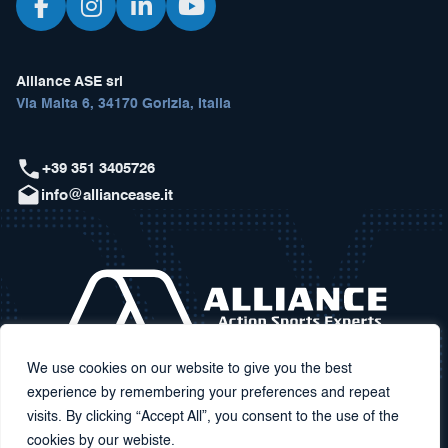
Alliance ASE srl
Via Malta 6, 34170 Gorizia, Italia
+39 351 3405726
info@alliancease.it
We use cookies on our website to give you the best
experience by remembering your preferences and repeat
visits. By clicking “Accept All”, you consent to the use of the
cookies by our webiste.