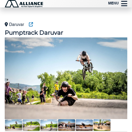
Vai
MENU
al
contenuto
Daruvar
Pumptrack Daruvar