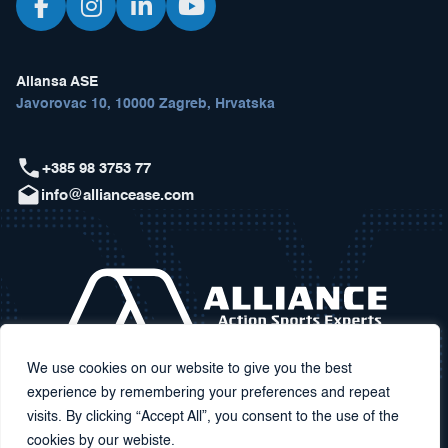
Aliansa ASE
Javorovac 10, 10000 Zagreb, Hrvatska
+385 98 3753 77
info@alliancease.com
We use cookies on our website to give you the best
experience by remembering your preferences and repeat
visits. By clicking “Accept All”, you consent to the use of the
cookies by our webiste.