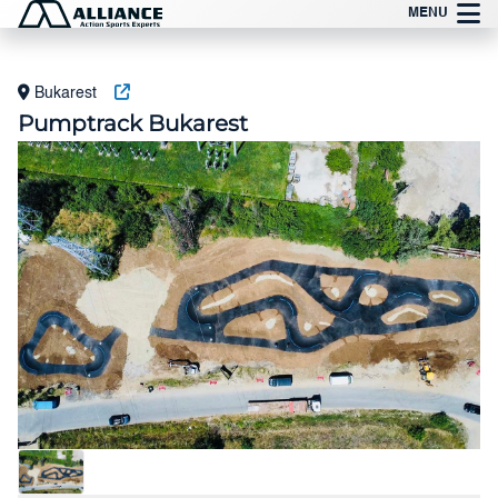
Preskočite
MENU
na
sadržaj
Bukarest
Pumptrack Bukarest