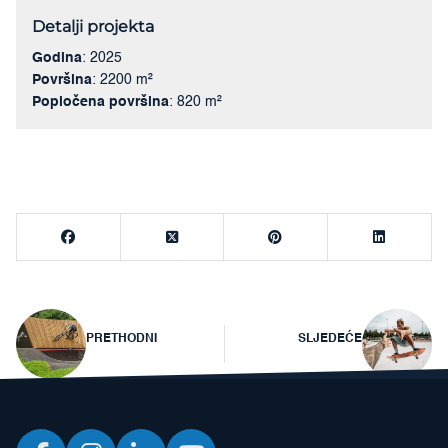
Detalji projekta
Godina
: 2025
Površina
: 2200 m²
Popločena površina
: 820 m²
Navigacija
PRETHODNI
SLJEDEĆE
objava