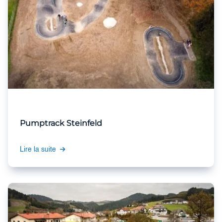
Pumptrack Steinfeld
Lire la suite