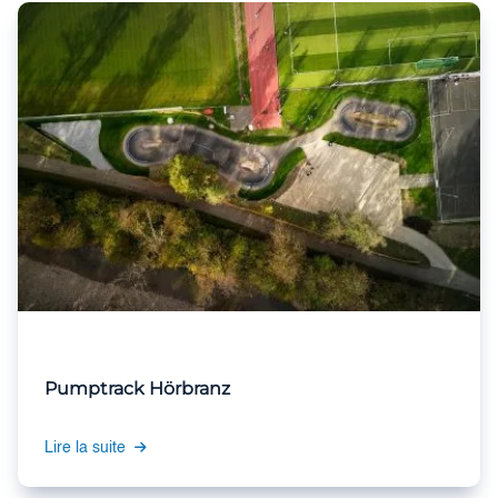
Pumptrack Hörbranz
Lire la suite