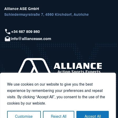
Alliance ASE GmbH
Schiedermayrstraße 7, 4560 Kirchdorf, Autriche
+34 687 809 860
info@alliancease.com
We use cookies on our website to give you the best
experience by remembering your preferences and repeat
visits. By clicking “Accept All”, you consent to the use of the
cookies by our webiste.
Customise
Reject All
Accept All