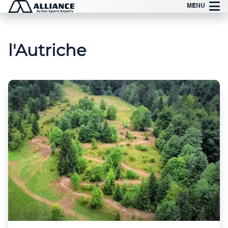
Aller
MENU
au
contenu
l'Autriche