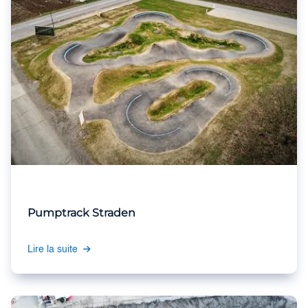
Pumptrack Straden
Lire la suite