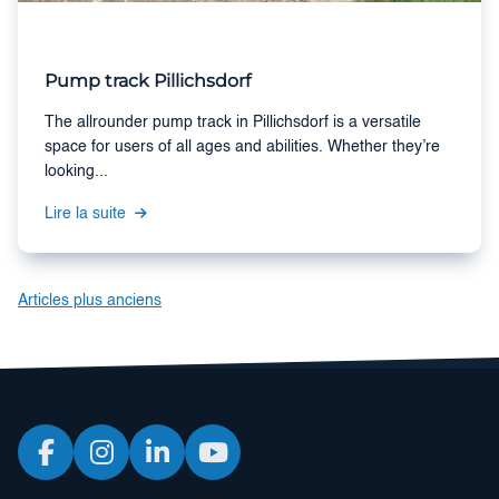
Pump track Pillichsdorf
The allrounder pump track in Pillichsdorf is a versatile
space for users of all ages and abilities. Whether they’re
looking...
Lire la suite
Navigation
Articles plus anciens
des
articles