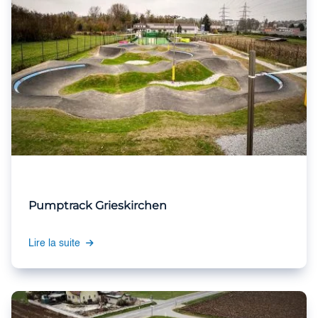
Pumptrack Grieskirchen
Lire la suite