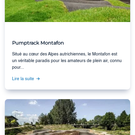
Pumptrack Montafon
Situé au cœur des Alpes autrichiennes, le Montafon est
un véritable paradis pour les amateurs de plein air, connu
pour...
Lire la suite