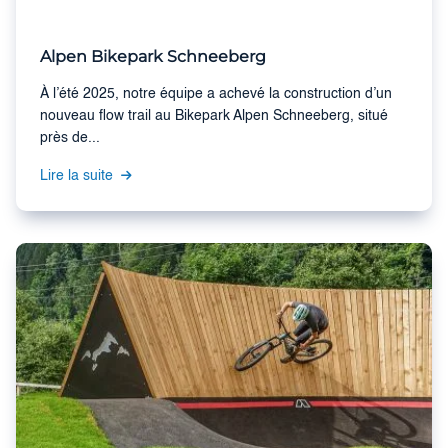
Alpen Bikepark Schneeberg
À l’été 2025, notre équipe a achevé la construction d’un
nouveau flow trail au Bikepark Alpen Schneeberg, situé
près de...
Lire la suite