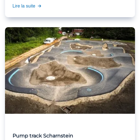
Lire la suite
Pump track Scharnstein