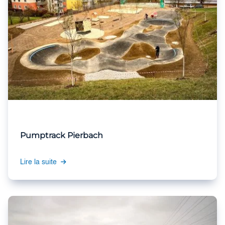
Pumptrack Pierbach
Lire la suite