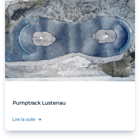
Pumptrack Lustenau
Lire la suite