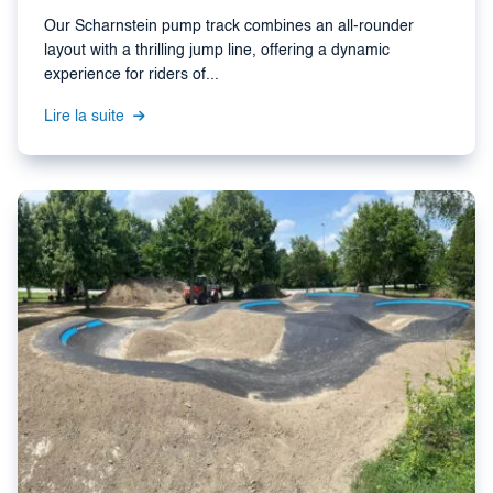
Our Scharnstein pump track combines an all-rounder
layout with a thrilling jump line, offering a dynamic
experience for riders of...
Lire la suite