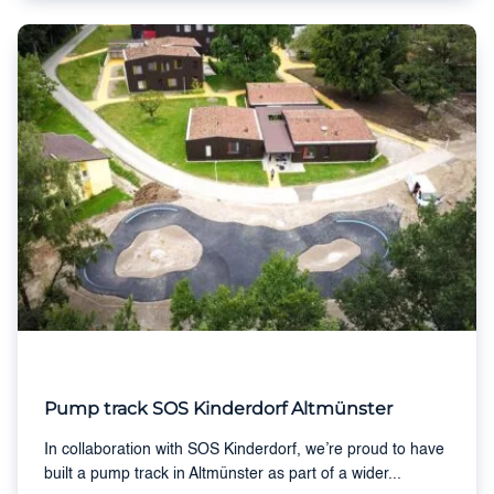
Pump track SOS Kinderdorf Altmünster
In collaboration with SOS Kinderdorf, we’re proud to have
built a pump track in Altmünster as part of a wider...