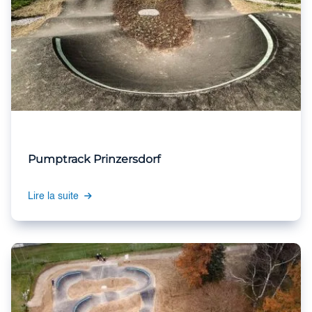
Pumptrack Prinzersdorf
Lire la suite