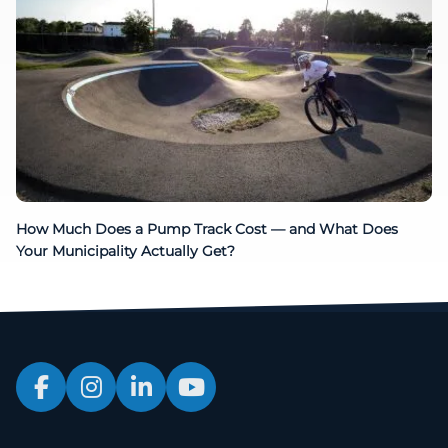
How Much Does a Pump Track Cost — and What Does
Your Municipality Actually Get?