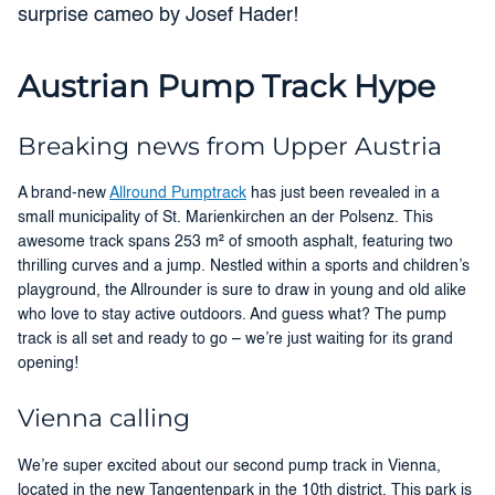
surprise cameo by Josef Hader!
Austrian Pump Track Hype
Breaking news from Upper Austria
A brand-new
Allround Pumptrack
has just been revealed in a
small municipality of St. Marienkirchen an der Polsenz. This
awesome track spans 253 m² of smooth asphalt, featuring two
thrilling curves and a jump. Nestled within a sports and children’s
playground, the Allrounder is sure to draw in young and old alike
who love to stay active outdoors. And guess what? The pump
track is all set and ready to go – we’re just waiting for its grand
opening!
Vienna calling
We’re super excited about our second pump track in Vienna,
located in the new Tangentenpark in the 10th district. This park is