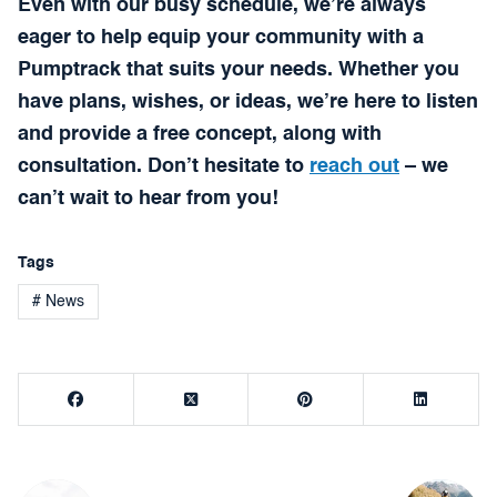
Even with our busy schedule, we’re always
eager to help equip your community with a
Pumptrack that suits your needs. Whether you
have plans, wishes, or ideas, we’re here to listen
and provide a free concept, along with
consultation. Don’t hesitate to
reach out
– we
can’t wait to hear from you!
Tags
# News