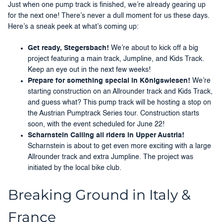
Just when one pump track is finished, we’re already gearing up
for the next one! There’s never a dull moment for us these days.
Here’s a sneak peek at what’s coming up:
Get ready, Stegersbach!
We’re about to kick off a big
project featuring a main track, Jumpline, and Kids Track.
Keep an eye out in the next few weeks!
Prepare for something special in Königswiesen!
We’re
starting construction on an Allrounder track and Kids Track,
and guess what? This pump track will be hosting a stop on
the Austrian Pumptrack Series tour. Construction starts
soon, with the event scheduled for June 22!
Scharnstein Calling all riders in Upper Austria!
Scharnstein is about to get even more exciting with a large
Allrounder track and extra Jumpline. The project was
initiated by the local bike club.
Breaking Ground in Italy &
France