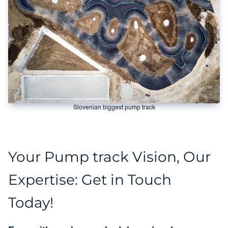
Slovenian biggest pump track
Your Pump track Vision, Our
Expertise: Get in Touch
Today!