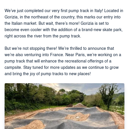
We’ve just completed our very first pump track in Italy! Located in
Gorizia, in the northeast of the country, this marks our entry into
the Italian market. But wait, there’s more! Gorizia is set to
become even cooler with the addition of a brand-new skate park,
right across the river from the pump track.
But we’re not stopping there! We’re thrilled to announce that
we’re also venturing into France. Near Paris, we’re working on a
pump track that will enhance the recreational offerings of a
campsite. Stay tuned for more updates as we continue to grow
and bring the joy of pump tracks to new places!