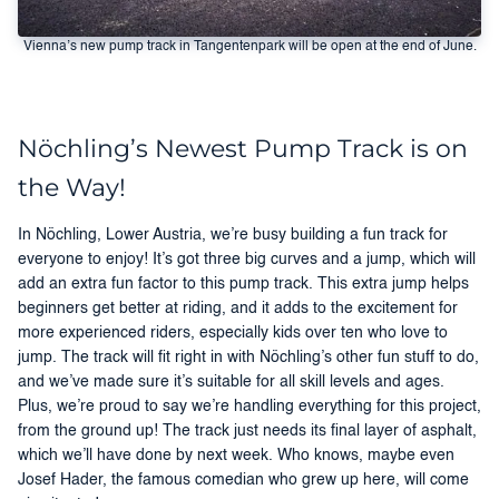
Vienna’s new pump track in Tangentenpark will be open at the end of June.
Nöchling’s Newest Pump Track is on
the Way!
In Nöchling, Lower Austria, we’re busy building a fun track for
everyone to enjoy! It’s got three big curves and a jump, which will
add an extra fun factor to this pump track. This extra jump helps
beginners get better at riding, and it adds to the excitement for
more experienced riders, especially kids over ten who love to
jump. The track will fit right in with Nöchling’s other fun stuff to do,
and we’ve made sure it’s suitable for all skill levels and ages.
Plus, we’re proud to say we’re handling everything for this project,
from the ground up! The track just needs its final layer of asphalt,
which we’ll have done by next week. Who knows, maybe even
Josef Hader, the famous comedian who grew up here, will come