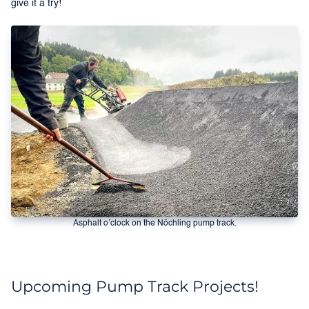
give it a try!
Asphalt o’clock on the Nöchling pump track.
Upcoming Pump Track Projects!