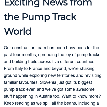
Exciting News from
the Pump Track
World
Our construction team has been busy bees for the
past four months, spreading the joy of pump tracks
and building trails across five different countries!
From Italy to France and beyond, we’re shaking
ground while exploring new territories and revisiting
familiar favourites. Slovenia just got its biggest
pump track ever, and we’ve got some awesome
stuff happening in Austria too. Want to know more?
Keep reading as we spill all the beans, including a