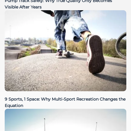
Pump Track Safety: Why True Quality Only Becomes
Visible After Years
9 Sports, 1 Space: Why Multi-Sport Recreation Changes the
Equation