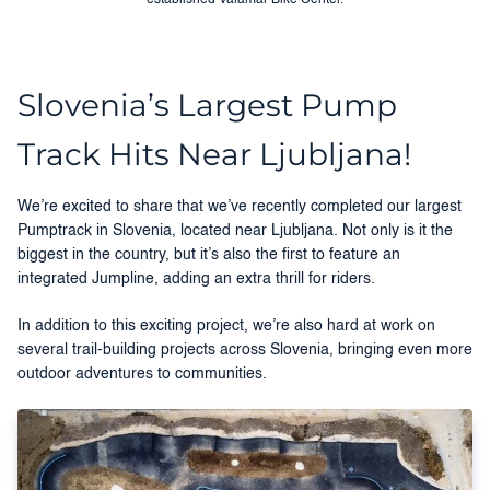
Slovenia’s Largest Pump
Track Hits Near Ljubljana!
We’re excited to share that we’ve recently completed our largest
Pumptrack in Slovenia, located near Ljubljana. Not only is it the
biggest in the country, but it’s also the first to feature an
integrated Jumpline, adding an extra thrill for riders.
In addition to this exciting project, we’re also hard at work on
several trail-building projects across Slovenia, bringing even more
outdoor adventures to communities.