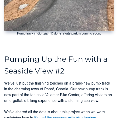
Pump track in Gorizia (IT) done, skate park is coming soon.
Pumping Up the Fun with a
Seaside View #2
We’ve just put the finishing touches on a brand-new pump track
in the charming town of Poreč, Croatia. Our new pump track is
now part of the fantastic Valamar Bike Center, offering visitors an
unforgettable biking experience with a stunning sea view.
We’ve shared all the details about this project when we were