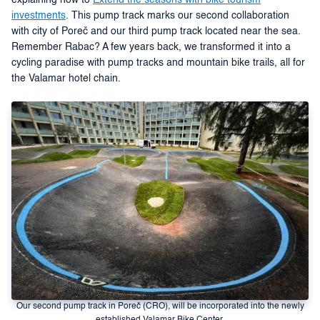
explaining how to
Extend the seasons with bike tourism
investments
. This pump track marks our second collaboration
with city of Poreč and our third pump track located near the sea.
Remember Rabac? A few years back, we transformed it into a
cycling paradise with pump tracks and mountain bike trails, all for
the Valamar hotel chain.
Our second pump track in Poreč (CRO), will be incorporated into the newly
established Valamar Bike Center.