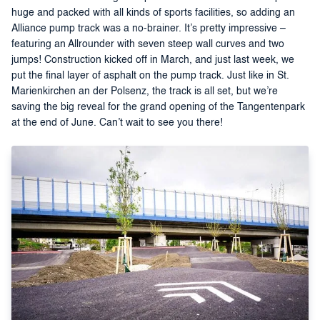
huge and packed with all kinds of sports facilities, so adding an
Alliance pump track was a no-brainer. It’s pretty impressive –
featuring an Allrounder with seven steep wall curves and two
jumps! Construction kicked off in March, and just last week, we
put the final layer of asphalt on the pump track. Just like in St.
Marienkirchen an der Polsenz, the track is all set, but we’re
saving the big reveal for the grand opening of the Tangentenpark
at the end of June. Can’t wait to see you there!