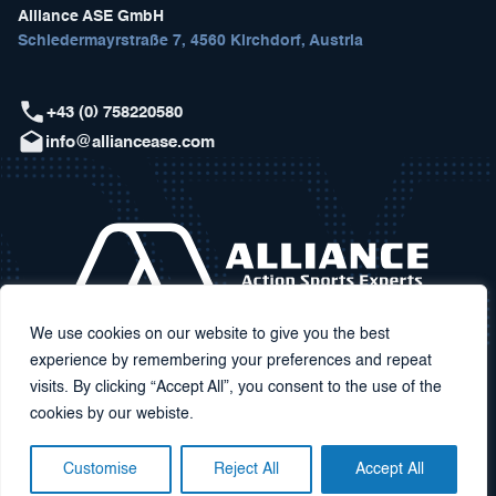
Alliance ASE GmbH
Schiedermayrstraße 7, 4560 Kirchdorf, Austria
+43 (0) 758220580
info@alliancease.com
We use cookies on our website to give you the best
experience by remembering your preferences and repeat
visits. By clicking “Accept All”, you consent to the use of the
cookies by our webiste.
Customise
Reject All
Accept All