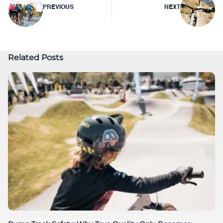
Post
PREVIOUS
NEXT
navigation
Related Posts