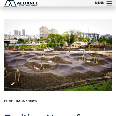
Skip
MENU
to
content
PUMP TRACK
/
NEWS