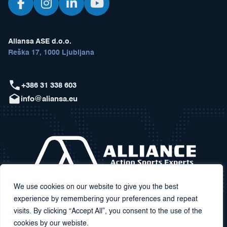
Aliansa ASE d.o.o.
Reška 17, 1000 Ljubljana
+386 31 338 603
info@aliansa.eu
We use cookies on our website to give you the best
experience by remembering your preferences and repeat
visits. By clicking “Accept All”, you consent to the use of the
cookies by our webiste.