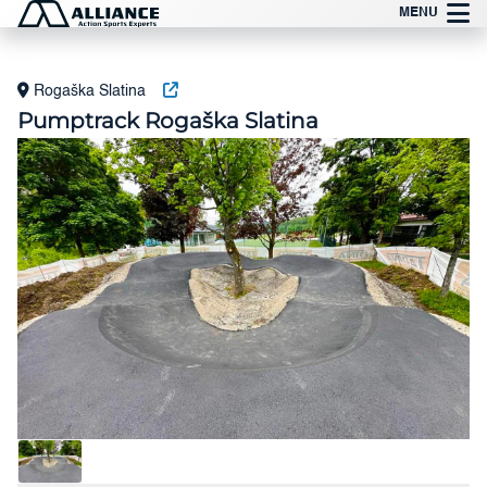
Preskoči
MENU
na
vsebino
Rogaška Slatina
Pumptrack Rogaška Slatina