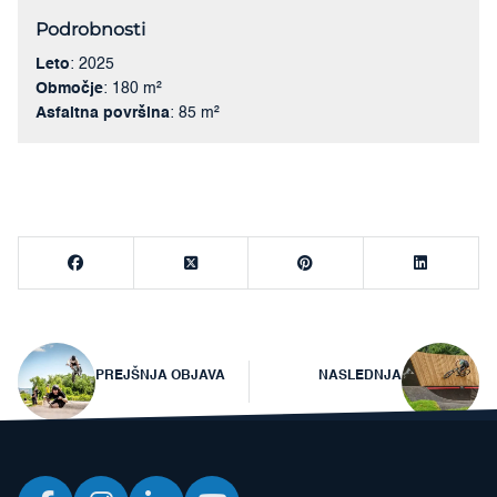
Podrobnosti
Leto
: 2025
Območje
: 180 m²
Asfaltna površina
: 85 m²
Navigacija
PREJŠNJA OBJAVA
NASLEDNJA
prispevka