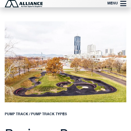
Skip
MENU
to
content
PUMP TRACK
/
PUMP TRACK TYPES