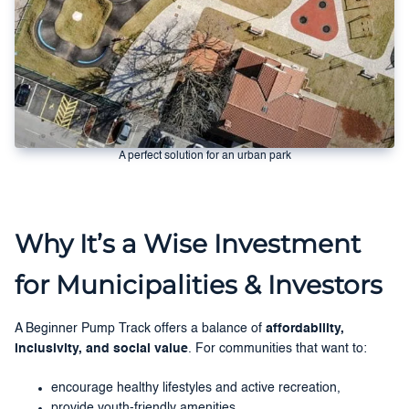
A perfect solution for an urban park
Why It’s a Wise Investment
for Municipalities & Investors
A Beginner Pump Track offers a balance of
affordability,
inclusivity, and social value
. For communities that want to:
encourage healthy lifestyles and active recreation,
provide youth-friendly amenities,