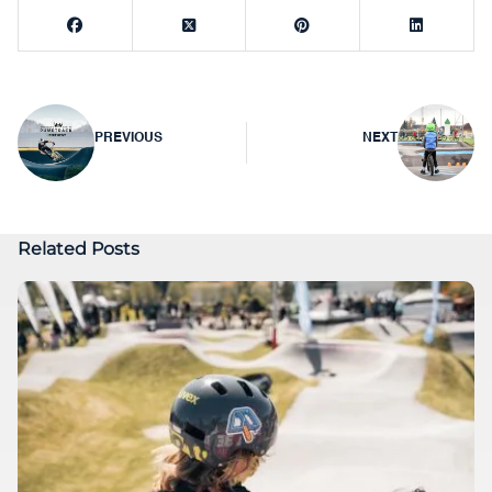
Post
PREVIOUS
NEXT
navigation
Related Posts