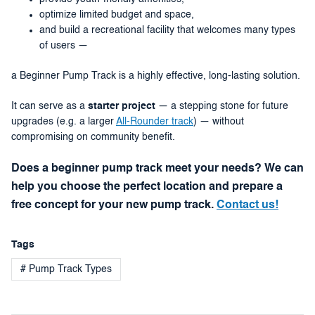
optimize limited budget and space,
and build a recreational facility that welcomes many types
of users —
a Beginner Pump Track is a highly effective, long-lasting solution.
It can serve as a
starter project
— a stepping stone for future
upgrades (e.g. a larger
All-Rounder track
) — without
compromising on community benefit.
Does a beginner pump track meet your needs? We can
help you choose the perfect location and prepare a
free concept for your new pump track.
Contact us!
Tags
# Pump Track Types