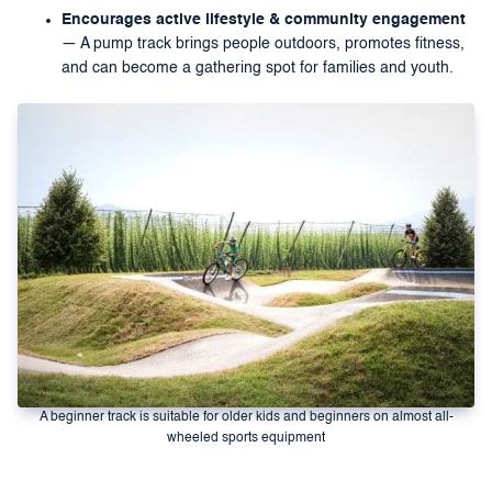
Encourages active lifestyle & community engagement
— A pump track brings people outdoors, promotes fitness,
and can become a gathering spot for families and youth.
A beginner track is suitable for older kids and beginners on almost all-
wheeled sports equipment