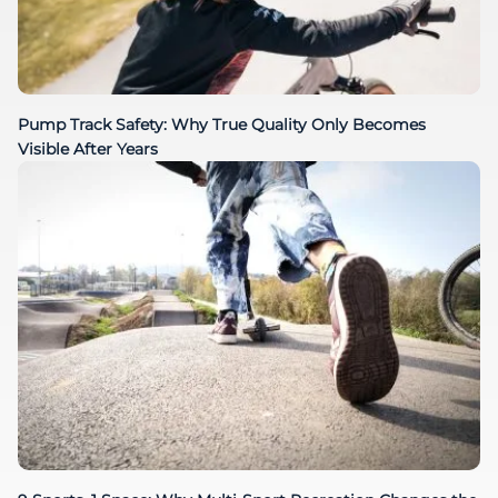
Pump Track Safety: Why True Quality Only Becomes
Visible After Years