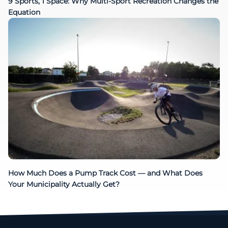
9 Sports, 1 Space: Why Multi-Sport Recreation Changes the
Equation
How Much Does a Pump Track Cost — and What Does
Your Municipality Actually Get?