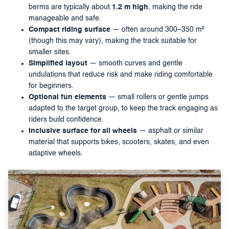
berms are typically about
1.2 m high
, making the ride
manageable and safe.
Compact riding surface
— often around 300–350 m²
(though this may vary), making the track suitable for
smaller sites.
Simplified layout
— smooth curves and gentle
undulations that reduce risk and make riding comfortable
for beginners.
Optional fun elements
— small rollers or gentle jumps
adapted to the target group, to keep the track engaging as
riders build confidence.
Inclusive surface for all wheels
— asphalt or similar
material that supports bikes, scooters, skates, and even
adaptive wheels.