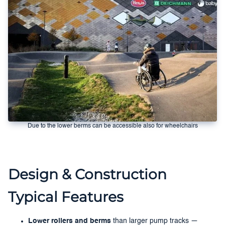
Due to the lower berms can be accessible also for wheelchairs
Design & Construction
Typical Features
Lower rollers and berms
than larger pump tracks —