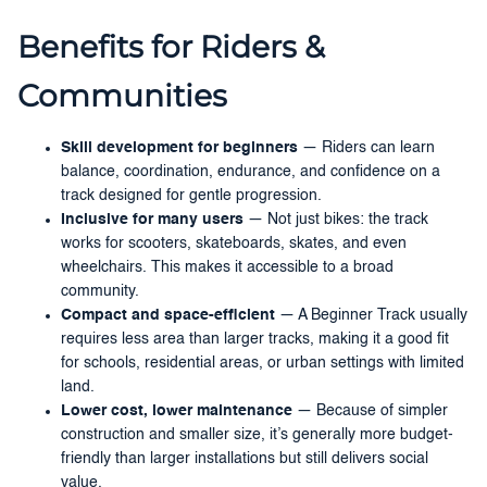
Benefits for Riders &
Communities
Skill development for beginners
— Riders can learn
balance, coordination, endurance, and confidence on a
track designed for gentle progression.
Inclusive for many users
— Not just bikes: the track
works for scooters, skateboards, skates, and even
wheelchairs. This makes it accessible to a broad
community.
Compact and space-efficient
— A Beginner Track usually
requires less area than larger tracks, making it a good fit
for schools, residential areas, or urban settings with limited
land.
Lower cost, lower maintenance
— Because of simpler
construction and smaller size, it’s generally more budget-
friendly than larger installations but still delivers social
value.