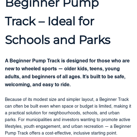
Beginner Pump
Track – Ideal for
Schools and Parks
A Beginner Pump Track is designed for those who are
new to wheeled sports — older kids, teens, young
adults, and beginners of all ages. It’s built to be safe,
welcoming, and easy to ride.
Because of its modest size and simpler layout, a Beginner Track
can often be built even when space or budget is limited, making it
a practical solution for neighbourhoods, schools, and urban
parks. For municipalities and investors wanting to promote active
lifestyles, youth engagement, and urban recreation — a Beginner
Pump Track offers a cost-effective, inclusive starting point.