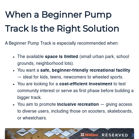
When a Beginner Pump
Track Is the Right Solution
A Beginner Pump Track is especially recommended when:
The available
space is limited
(small urban park, school
grounds, neighborhood lots).
You want a
safe, beginner-friendly recreational facility
— ideal for kids, teens, newcomers to wheeled sports.
You are looking for a
cost-efficient investment
to test
community interest or serve as first phase before building a
bigger track.
You aim to promote
inclusive recreation
— giving access
to diverse users, including those on scooters, skateboards,
or wheelchairs.