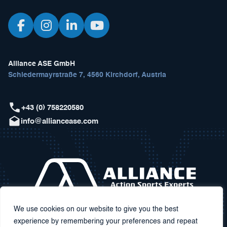
Alliance ASE GmbH
Schiedermayrstraße 7, 4560 Kirchdorf, Austria
+43 (0) 758220580
info@alliancease.com
We use cookies on our website to give you the best
experience by remembering your preferences and repeat